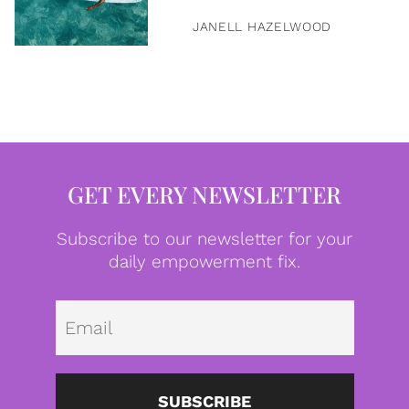
JANELL HAZELWOOD
GET EVERY NEWSLETTER
Subscribe to our newsletter for your
daily empowerment fix.
Emai
SUBSCRIBE