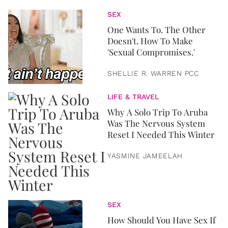
SEX
One Wants To. The Other
Doesn't. How To Make
'Sexual Compromises.'
SHELLIE R. WARREN PCC
LIFE & TRAVEL
Why A Solo Trip To Aruba
Was The Nervous System
Reset I Needed This Winter
YASMINE JAMEELAH
SEX
How Should You Have Sex If