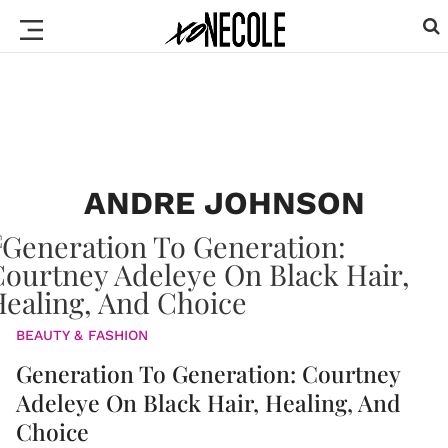
ANDRE JOHNSON
BEAUTY & FASHION
Generation To Generation: Courtney
Adeleye On Black Hair, Healing, And
Choice