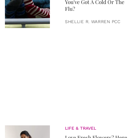
You've Got A Cold Or The
Flu?
SHELLIE R. WARREN PCC
LIFE & TRAVEL
Love Fresh Flowers? Here