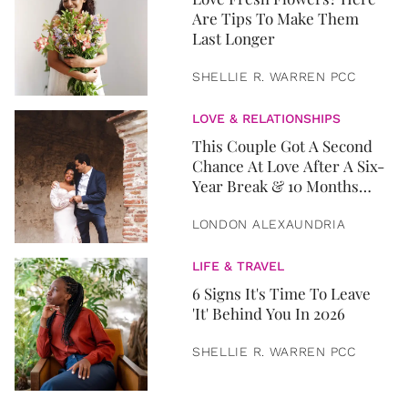
Are Tips To Make Them
Last Longer
SHELLIE R. WARREN PCC
LOVE & RELATIONSHIPS
This Couple Got A Second
Chance At Love After A Six-
Year Break & 10 Months
Later, They Got Married
LONDON ALEXAUNDRIA
LIFE & TRAVEL
6 Signs It's Time To Leave
'It' Behind You In 2026
SHELLIE R. WARREN PCC