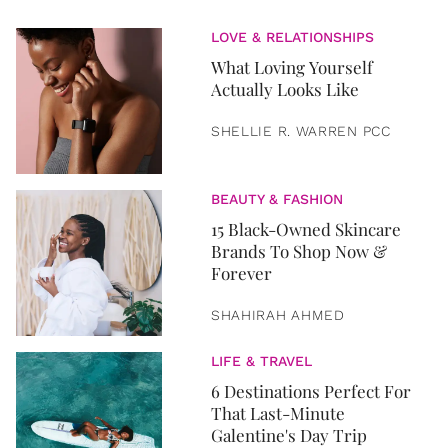
LOVE & RELATIONSHIPS
What Loving Yourself
Actually Looks Like
SHELLIE R. WARREN PCC
BEAUTY & FASHION
15 Black-Owned Skincare
Brands To Shop Now &
Forever
SHAHIRAH AHMED
LIFE & TRAVEL
6 Destinations Perfect For
That Last-Minute
Galentine's Day Trip