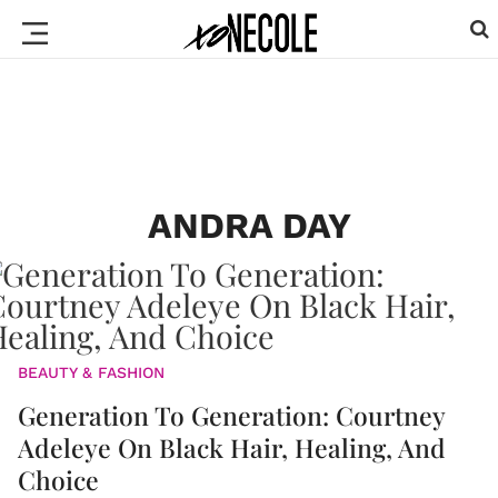
ANDRA DAY
BEAUTY & FASHION
Generation To Generation: Courtney
Adeleye On Black Hair, Healing, And
Choice