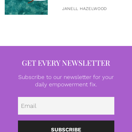
JANELL HAZELWOOD
GET EVERY NEWSLETTER
Subscribe to our newsletter for your
daily empowerment fix.
Emai
SUBSCRIBE