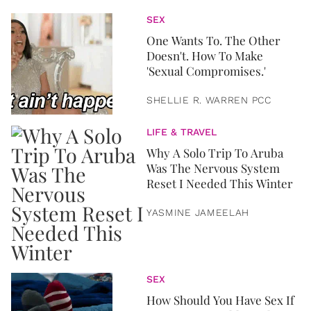
SEX
One Wants To. The Other
Doesn't. How To Make
'Sexual Compromises.'
SHELLIE R. WARREN PCC
LIFE & TRAVEL
Why A Solo Trip To Aruba
Was The Nervous System
Reset I Needed This Winter
YASMINE JAMEELAH
SEX
How Should You Have Sex If