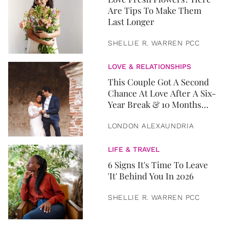
Are Tips To Make Them
Last Longer
SHELLIE R. WARREN PCC
LOVE & RELATIONSHIPS
This Couple Got A Second
Chance At Love After A Six-
Year Break & 10 Months
Later, They Got Married
LONDON ALEXAUNDRIA
LIFE & TRAVEL
6 Signs It's Time To Leave
'It' Behind You In 2026
SHELLIE R. WARREN PCC