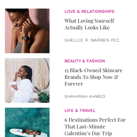
LOVE & RELATIONSHIPS
What Loving Yourself
Actually Looks Like
SHELLIE R. WARREN PCC
BEAUTY & FASHION
15 Black-Owned Skincare
Brands To Shop Now &
Forever
SHAHIRAH AHMED
LIFE & TRAVEL
6 Destinations Perfect For
That Last-Minute
Galentine's Day Trip