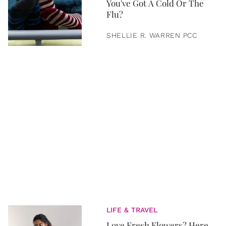
You've Got A Cold Or The
Flu?
SHELLIE R. WARREN PCC
LIFE & TRAVEL
Love Fresh Flowers? Here