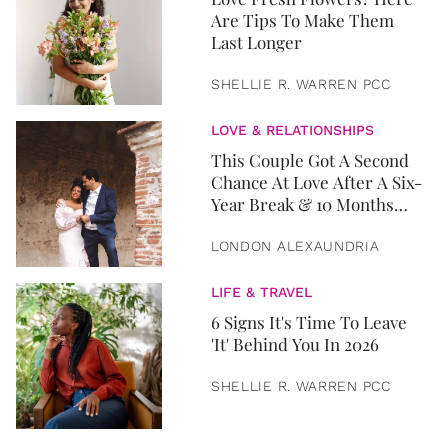
Are Tips To Make Them
Last Longer
SHELLIE R. WARREN PCC
LOVE & RELATIONSHIPS
This Couple Got A Second
Chance At Love After A Six-
Year Break & 10 Months
Later, They Got Married
LONDON ALEXAUNDRIA
LIFE & TRAVEL
6 Signs It's Time To Leave
'It' Behind You In 2026
SHELLIE R. WARREN PCC