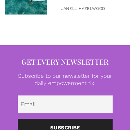
JANELL HAZELWOOD
GET EVERY NEWSLETTER
Subscribe to our newsletter for your
daily empowerment fix.
Emai
SUBSCRIBE