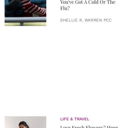
You've Got A Cold Or The
Flu?
SHELLIE R. WARREN PCC
LIFE & TRAVEL
Love Fresh Flowers? Here