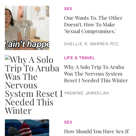
SEX
One Wants To. The Other
Doesn't. How To Make
'Sexual Compromises.'
SHELLIE R. WARREN PCC
LIFE & TRAVEL
Why A Solo Trip To Aruba
Was The Nervous System
Reset I Needed This Winter
YASMINE JAMEELAH
SEX
How Should You Have Sex If