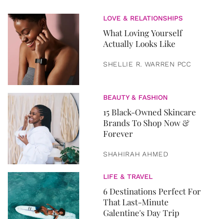
LOVE & RELATIONSHIPS
What Loving Yourself
Actually Looks Like
SHELLIE R. WARREN PCC
BEAUTY & FASHION
15 Black-Owned Skincare
Brands To Shop Now &
Forever
SHAHIRAH AHMED
LIFE & TRAVEL
6 Destinations Perfect For
That Last-Minute
Galentine's Day Trip