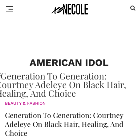
AMERICAN IDOL
BEAUTY & FASHION
Generation To Generation: Courtney
Adeleye On Black Hair, Healing, And
Choice