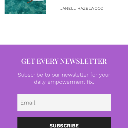
JANELL HAZELWOOD
GET EVERY NEWSLETTER
Subscribe to our newsletter for your
daily empowerment fix.
Emai
SUBSCRIBE