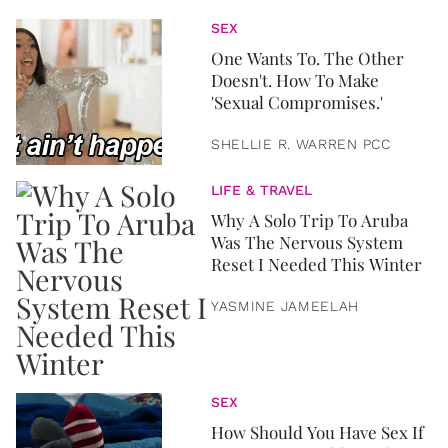
SEX
One Wants To. The Other
Doesn't. How To Make
'Sexual Compromises.'
SHELLIE R. WARREN PCC
LIFE & TRAVEL
Why A Solo Trip To Aruba
Was The Nervous System
Reset I Needed This Winter
YASMINE JAMEELAH
SEX
How Should You Have Sex If