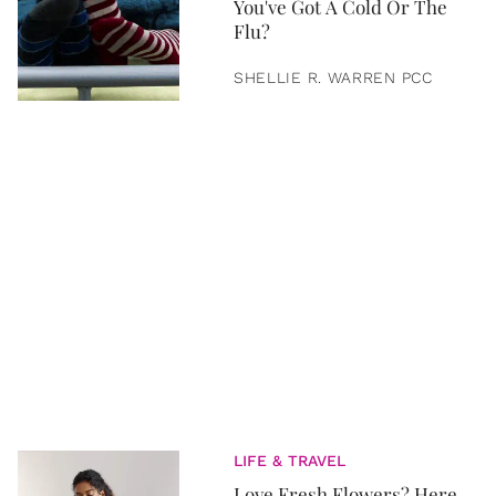
You've Got A Cold Or The
Flu?
SHELLIE R. WARREN PCC
LIFE & TRAVEL
Love Fresh Flowers? Here