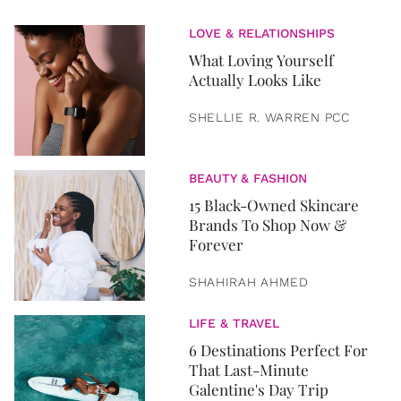
LOVE & RELATIONSHIPS
What Loving Yourself
Actually Looks Like
SHELLIE R. WARREN PCC
BEAUTY & FASHION
15 Black-Owned Skincare
Brands To Shop Now &
Forever
SHAHIRAH AHMED
LIFE & TRAVEL
6 Destinations Perfect For
That Last-Minute
Galentine's Day Trip