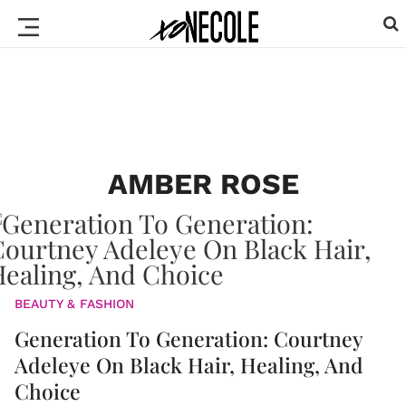
AMBER ROSE
BEAUTY & FASHION
Generation To Generation: Courtney
Adeleye On Black Hair, Healing, And
Choice