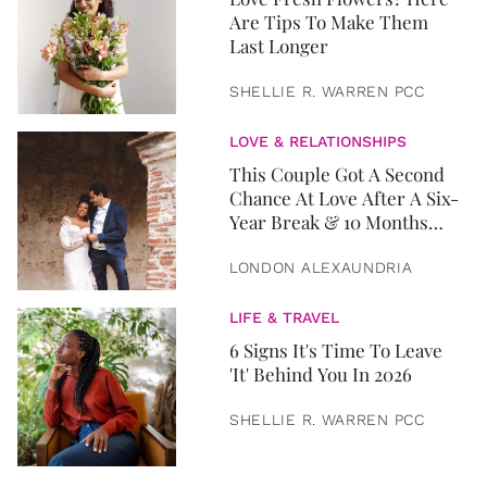
Are Tips To Make Them
Last Longer
SHELLIE R. WARREN PCC
LOVE & RELATIONSHIPS
This Couple Got A Second
Chance At Love After A Six-
Year Break & 10 Months
Later, They Got Married
LONDON ALEXAUNDRIA
LIFE & TRAVEL
6 Signs It's Time To Leave
'It' Behind You In 2026
SHELLIE R. WARREN PCC