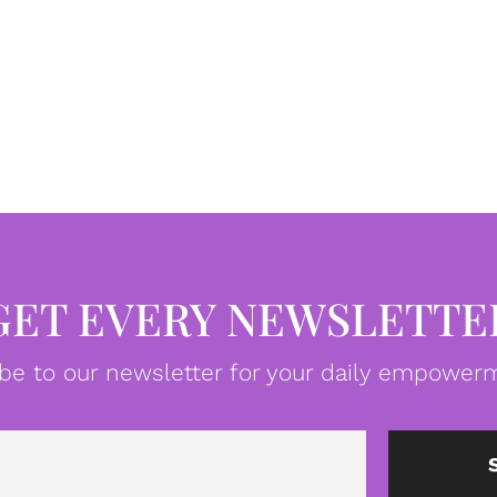
GET EVERY NEWSLETTE
be to our newsletter for your daily empowerm
Email