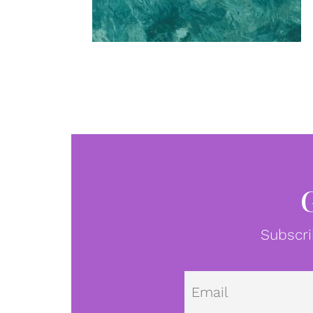
Subscri