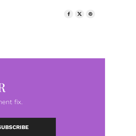
R
ent fix.
SUBSCRIBE