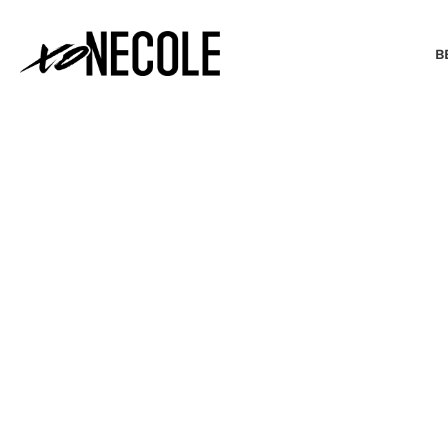
B
BEAUTY & FASHION