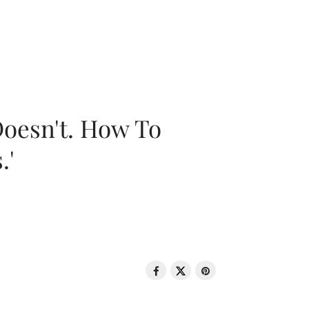
oesn't. How To
.'