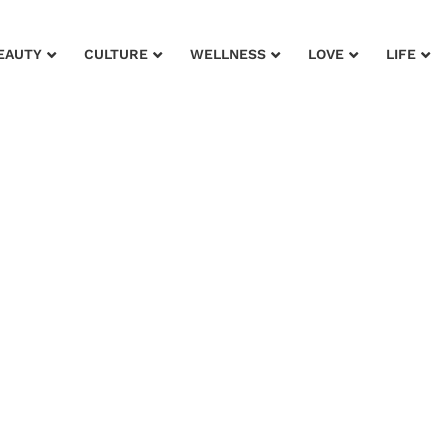
EAUTY
CULTURE
WELLNESS
LOVE
LIFE