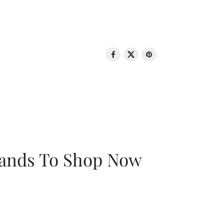
rands To Shop Now