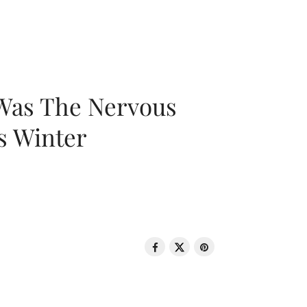
 Was The Nervous
s Winter