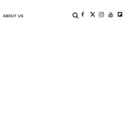
+
ABOUT US