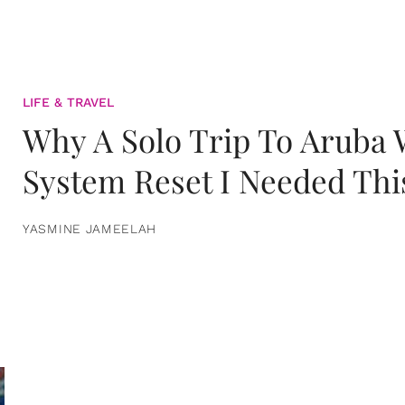
LIFE & TRAVEL
Why A Solo Trip To Aruba
System Reset I Needed Thi
YASMINE JAMEELAH