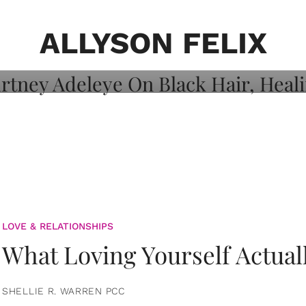
on: Courtney
 Healing, And
ALLYSON FELIX
LOVE & RELATIONSHIPS
What Loving Yourself Actual
SHELLIE R. WARREN PCC