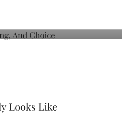
ly Looks Like