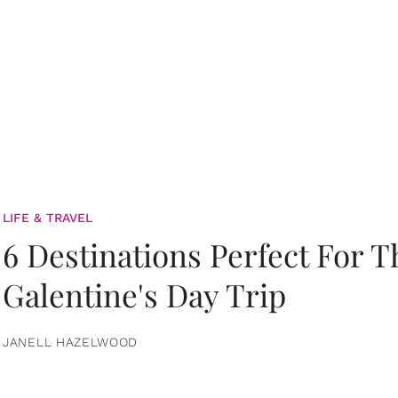
LIFE & TRAVEL
6 Destinations Perfect For 
Galentine's Day Trip
JANELL HAZELWOOD