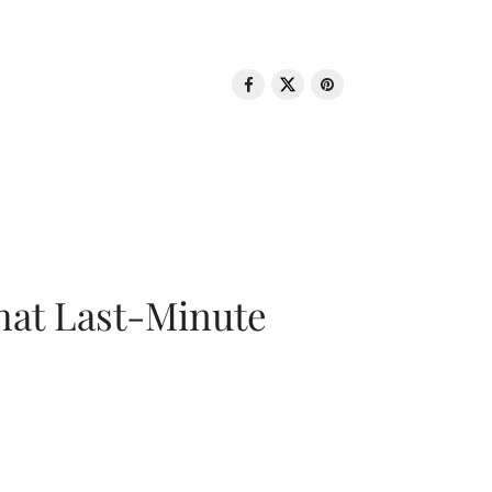
That Last-Minute