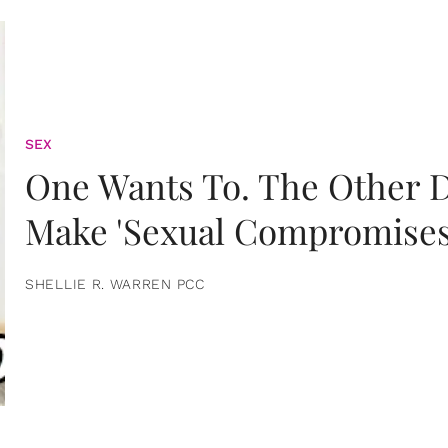
SEX
One Wants To. The Other D
Make 'Sexual Compromises
SHELLIE R. WARREN PCC