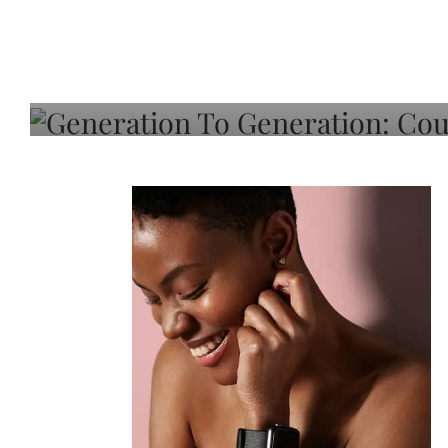
Generation To Generati
Adeleye On Black Hair,
Choice