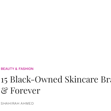
BEAUTY & FASHION
15 Black-Owned Skincare B
& Forever
SHAHIRAH AHMED