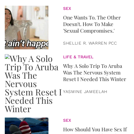
SEX
One Wants To. The Other
Doesn't. How To Make
'Sexual Compromises.'
SHELLIE R. WARREN PCC
LIFE & TRAVEL
Why A Solo Trip To Aruba
Was The Nervous System
Reset I Needed This Winter
YASMINE JAMEELAH
SEX
How Should You Have Sex If