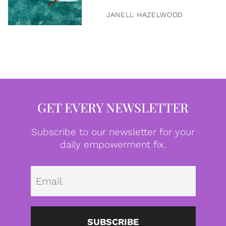
JANELL HAZELWOOD
GET EVERY NEWSLETTER
Subscribe to our newsletter for your
daily empowerment fix.
Emai
SUBSCRIBE