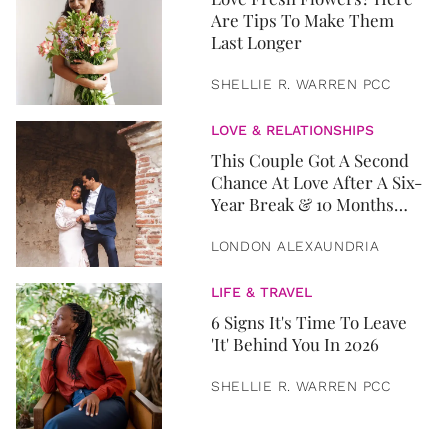
Are Tips To Make Them
Last Longer
SHELLIE R. WARREN PCC
LOVE & RELATIONSHIPS
This Couple Got A Second
Chance At Love After A Six-
Year Break & 10 Months
Later, They Got Married
LONDON ALEXAUNDRIA
LIFE & TRAVEL
6 Signs It's Time To Leave
'It' Behind You In 2026
SHELLIE R. WARREN PCC