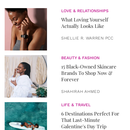
LOVE & RELATIONSHIPS
What Loving Yourself
Actually Looks Like
SHELLIE R. WARREN PCC
BEAUTY & FASHION
15 Black-Owned Skincare
Brands To Shop Now &
Forever
SHAHIRAH AHMED
LIFE & TRAVEL
6 Destinations Perfect For
That Last-Minute
Galentine's Day Trip