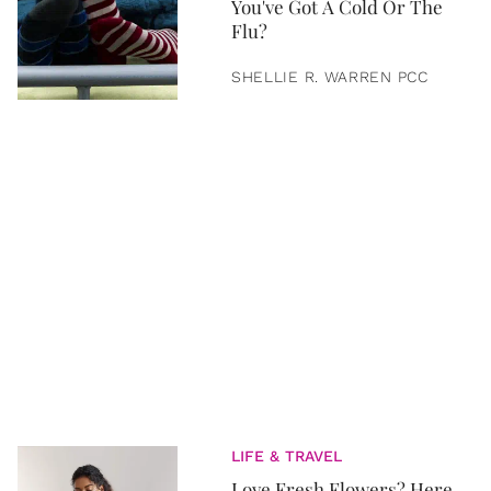
You've Got A Cold Or The
Flu?
SHELLIE R. WARREN PCC
LIFE & TRAVEL
Love Fresh Flowers? Here