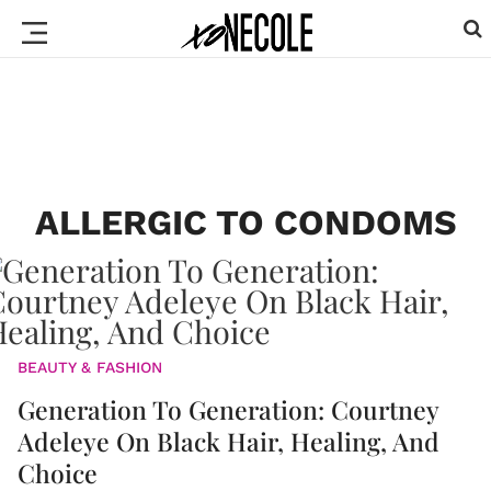
ALLERGIC TO CONDOMS
BEAUTY & FASHION
Generation To Generation: Courtney
Adeleye On Black Hair, Healing, And
Choice