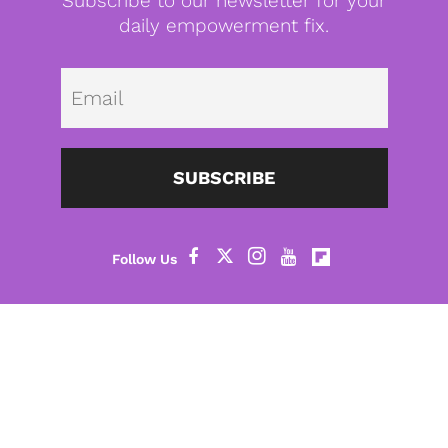
Subscribe to our newsletter for your
daily empowerment fix.
Emai
SUBSCRIBE