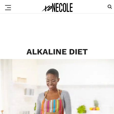
ALKALINE DIET