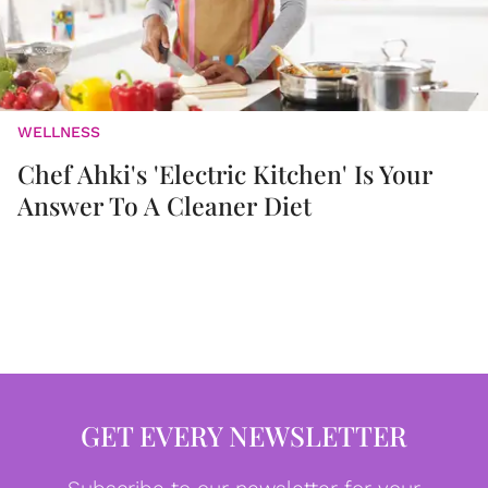
WELLNESS
Chef Ahki's 'Electric Kitchen' Is Your
Answer To A Cleaner Diet
GET EVERY NEWSLETTER