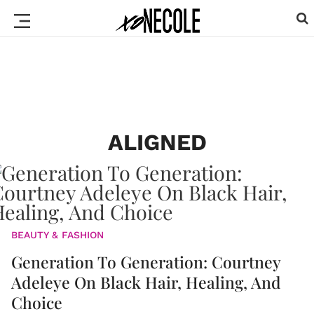
ALIGNED
BEAUTY & FASHION
Generation To Generation: Courtney
Adeleye On Black Hair, Healing, And
Choice