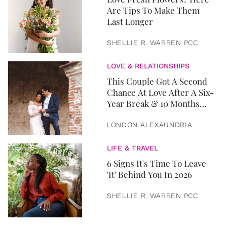
Are Tips To Make Them
Last Longer
SHELLIE R. WARREN PCC
LOVE & RELATIONSHIPS
This Couple Got A Second
Chance At Love After A Six-
Year Break & 10 Months
Later, They Got Married
LONDON ALEXAUNDRIA
LIFE & TRAVEL
6 Signs It's Time To Leave
'It' Behind You In 2026
SHELLIE R. WARREN PCC