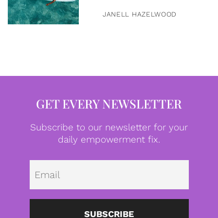
JANELL HAZELWOOD
GET EVERY NEWSLETTER
Subscribe to our newsletter for your
daily empowerment fix.
Emai
SUBSCRIBE