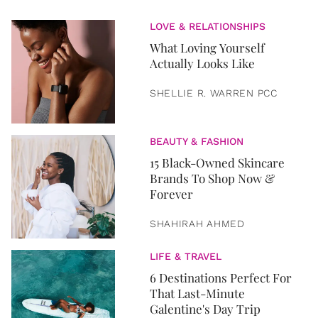
LOVE & RELATIONSHIPS
What Loving Yourself
Actually Looks Like
SHELLIE R. WARREN PCC
BEAUTY & FASHION
15 Black-Owned Skincare
Brands To Shop Now &
Forever
SHAHIRAH AHMED
LIFE & TRAVEL
6 Destinations Perfect For
That Last-Minute
Galentine's Day Trip