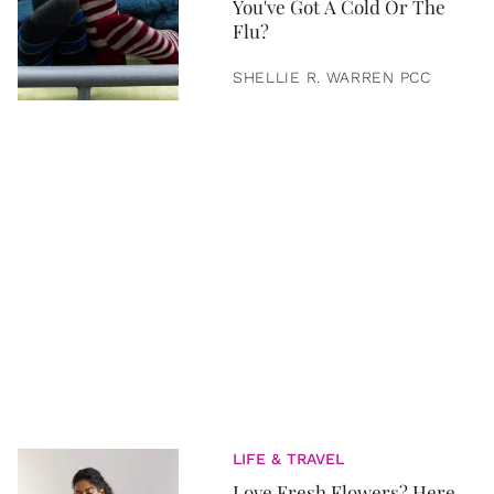
You've Got A Cold Or The
Flu?
SHELLIE R. WARREN PCC
LIFE & TRAVEL
Love Fresh Flowers? Here