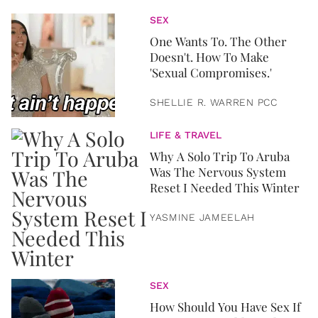
SEX
One Wants To. The Other
Doesn't. How To Make
'Sexual Compromises.'
SHELLIE R. WARREN PCC
LIFE & TRAVEL
Why A Solo Trip To Aruba
Was The Nervous System
Reset I Needed This Winter
YASMINE JAMEELAH
SEX
How Should You Have Sex If