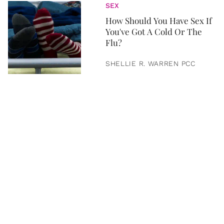
SEX
How Should You Have Sex If
You've Got A Cold Or The
Flu?
SHELLIE R. WARREN PCC