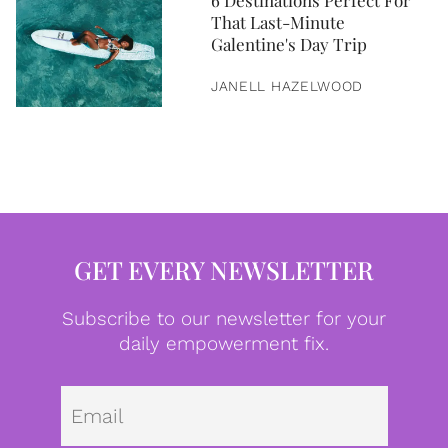
6 Destinations Perfect For
That Last-Minute
Galentine's Day Trip
JANELL HAZELWOOD
GET EVERY NEWSLETTER
Subscribe to our newsletter for your
daily empowerment fix.
Emai