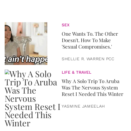
SEX
One Wants To. The Other
Doesn't. How To Make
'Sexual Compromises.'
SHELLIE R. WARREN PCC
LIFE & TRAVEL
Why A Solo Trip To Aruba
Was The Nervous System
Reset I Needed This Winter
YASMINE JAMEELAH