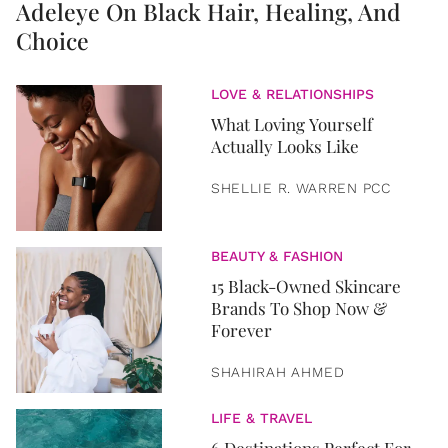
Adeleye On Black Hair, Healing, And
Choice
LOVE & RELATIONSHIPS
What Loving Yourself
Actually Looks Like
SHELLIE R. WARREN PCC
BEAUTY & FASHION
15 Black-Owned Skincare
Brands To Shop Now &
Forever
SHAHIRAH AHMED
LIFE & TRAVEL