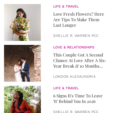
LIFE & TRAVEL
Love Fresh Flowers? Here
Are Tips To Make Them
Last Longer
SHELLIE R. WARREN PCC
LOVE & RELATIONSHIPS
This Couple Got A Second
Chance At Love After A Six-
Year Break & 10 Months
Later, They Got Married
LONDON ALEXAUNDRIA
LIFE & TRAVEL
6 Signs It's Time To Leave
'It' Behind You In 2026
SHELLIE R. WARREN PCC