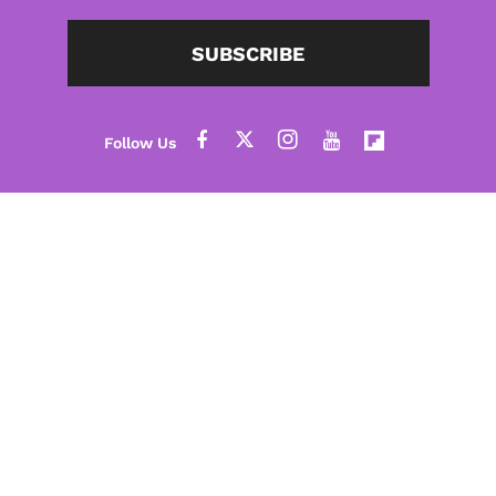
SUBSCRIBE