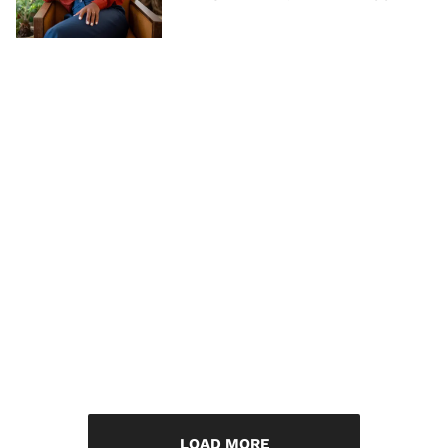
LOAD MORE