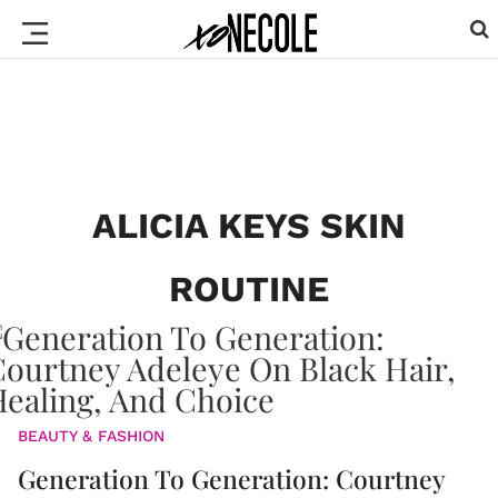
ALICIA KEYS SKIN
ROUTINE
BEAUTY & FASHION
Generation To Generation: Courtney