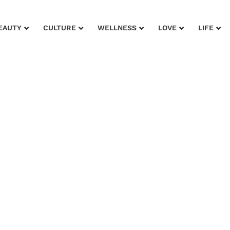
EAUTY
CULTURE
WELLNESS
LOVE
LIFE