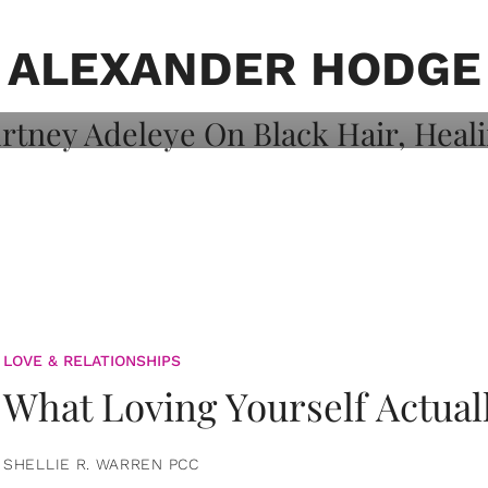
on: Courtney
 Healing, And
ALEXANDER HODGE
LOVE & RELATIONSHIPS
What Loving Yourself Actual
SHELLIE R. WARREN PCC