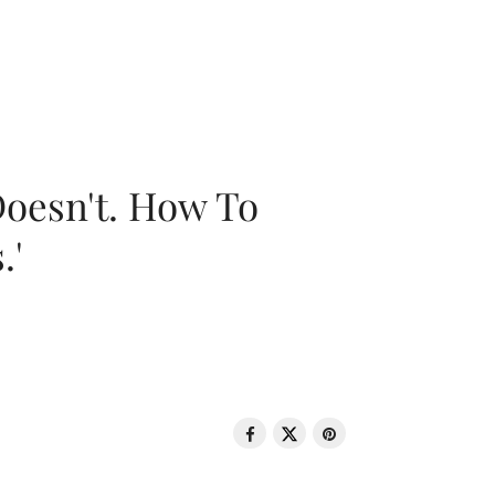
oesn't. How To
.'