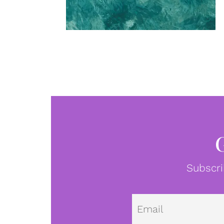
Subscri