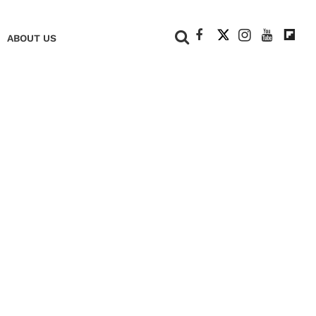
+
ABOUT US