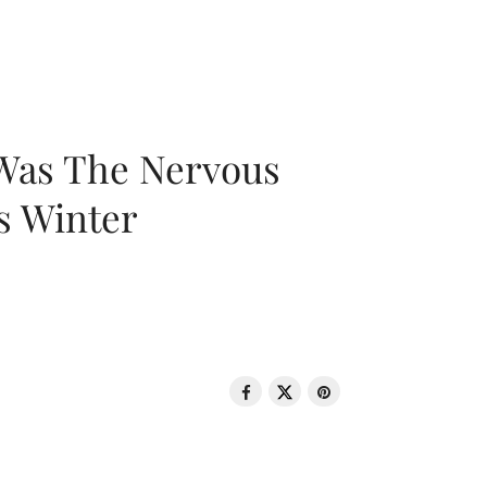
 Was The Nervous
s Winter