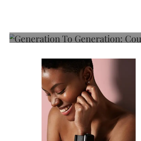
Generation To Generati
Adeleye On Black Hair,
Choice