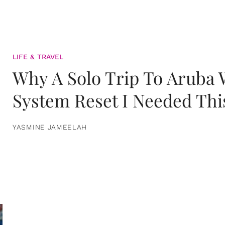
LIFE & TRAVEL
Why A Solo Trip To Aruba
System Reset I Needed Thi
YASMINE JAMEELAH