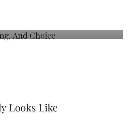
ly Looks Like