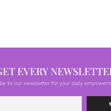
GET EVERY NEWSLETTE
be to our newsletter for your daily empowerm
Email