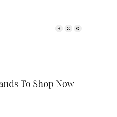
rands To Shop Now