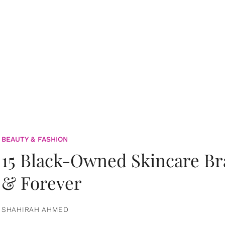
BEAUTY & FASHION
15 Black-Owned Skincare B
& Forever
SHAHIRAH AHMED