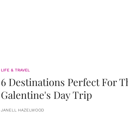
LIFE & TRAVEL
6 Destinations Perfect For 
Galentine's Day Trip
JANELL HAZELWOOD