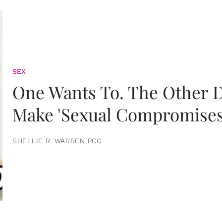
SEX
One Wants To. The Other D
Make 'Sexual Compromises
SHELLIE R. WARREN PCC