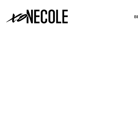
B
BEAUTY & FASHION