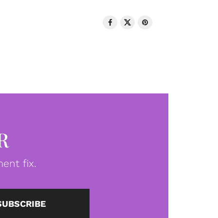
R
ent fix.
SUBSCRIBE