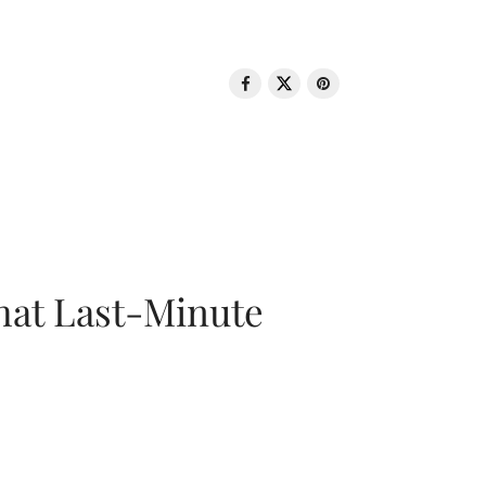
That Last-Minute