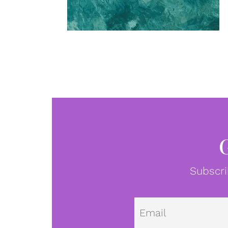
Subscri