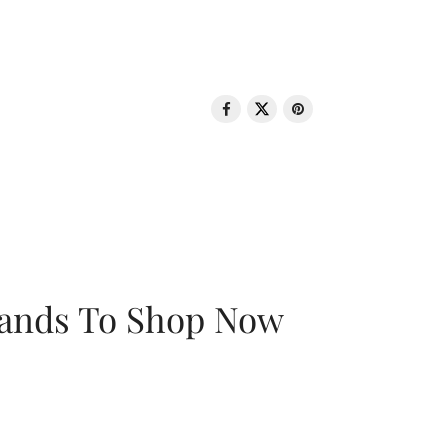
rands To Shop Now