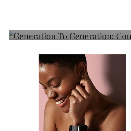
Generation To Generati
Adeleye On Black Hair,
Choice