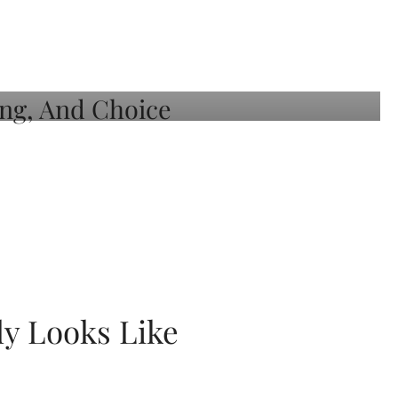
ly Looks Like