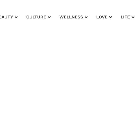
EAUTY
CULTURE
WELLNESS
LOVE
LIFE