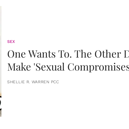
SEX
One Wants To. The Other D
Make 'Sexual Compromises
SHELLIE R. WARREN PCC