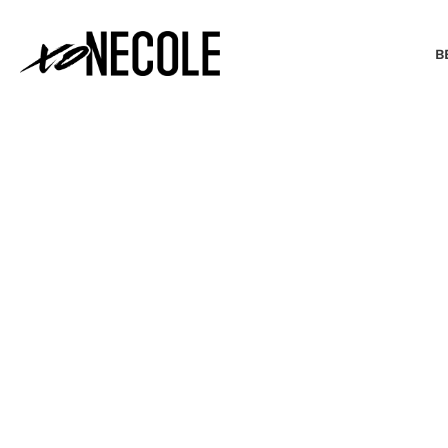
B
BEAUTY & FASHION