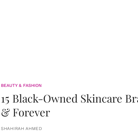
BEAUTY & FASHION
15 Black-Owned Skincare B
& Forever
SHAHIRAH AHMED