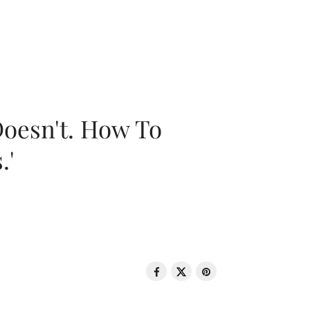
oesn't. How To
.'