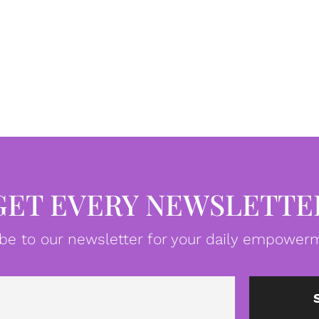
GET EVERY NEWSLETTE
be to our newsletter for your daily empowerm
Email