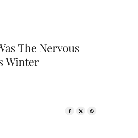
 Was The Nervous
s Winter