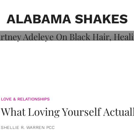
on: Courtney
 Healing, And
ALABAMA SHAKES
LOVE & RELATIONSHIPS
What Loving Yourself Actual
SHELLIE R. WARREN PCC