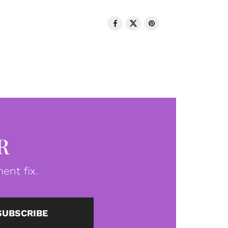
R
ent fix.
SUBSCRIBE