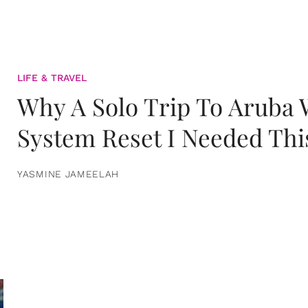
LIFE & TRAVEL
Why A Solo Trip To Aruba
System Reset I Needed Thi
YASMINE JAMEELAH