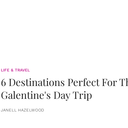
LIFE & TRAVEL
6 Destinations Perfect For 
Galentine's Day Trip
JANELL HAZELWOOD