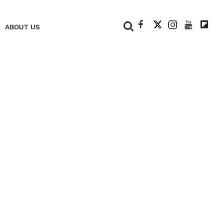
+
ABOUT US