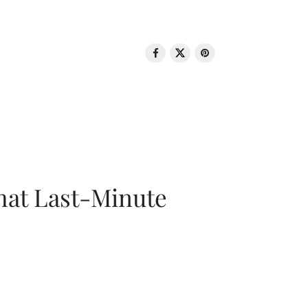
That Last-Minute