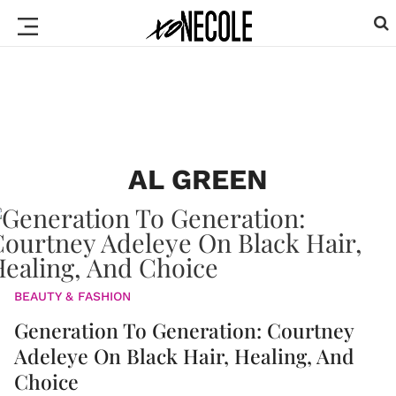
AL GREEN
BEAUTY & FASHION
Generation To Generation: Courtney
Adeleye On Black Hair, Healing, And
Choice