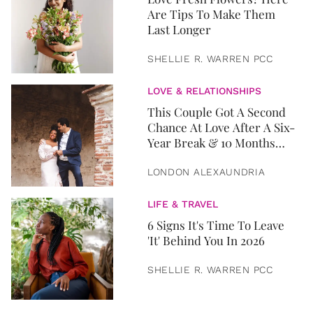
Are Tips To Make Them
Last Longer
SHELLIE R. WARREN PCC
LOVE & RELATIONSHIPS
This Couple Got A Second
Chance At Love After A Six-
Year Break & 10 Months
Later, They Got Married
LONDON ALEXAUNDRIA
LIFE & TRAVEL
6 Signs It's Time To Leave
'It' Behind You In 2026
SHELLIE R. WARREN PCC