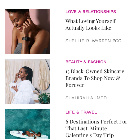
LOVE & RELATIONSHIPS
What Loving Yourself
Actually Looks Like
SHELLIE R. WARREN PCC
BEAUTY & FASHION
15 Black-Owned Skincare
Brands To Shop Now &
Forever
SHAHIRAH AHMED
LIFE & TRAVEL
6 Destinations Perfect For
That Last-Minute
Galentine's Day Trip