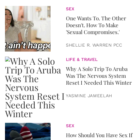
SEX
One Wants To. The Other
Doesn't. How To Make
'Sexual Compromises.'
SHELLIE R. WARREN PCC
LIFE & TRAVEL
Why A Solo Trip To Aruba
Was The Nervous System
Reset I Needed This Winter
YASMINE JAMEELAH
SEX
How Should You Have Sex If