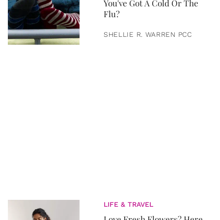
You've Got A Cold Or The
Flu?
SHELLIE R. WARREN PCC
LIFE & TRAVEL
Love Fresh Flowers? Here