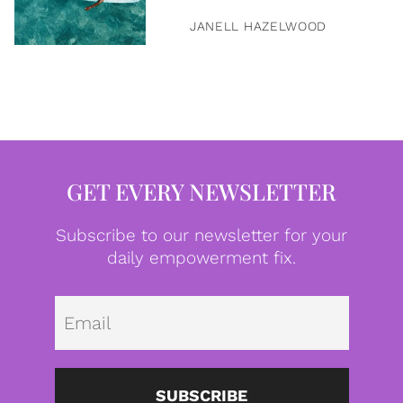
JANELL HAZELWOOD
GET EVERY NEWSLETTER
Subscribe to our newsletter for your
daily empowerment fix.
Emai
SUBSCRIBE