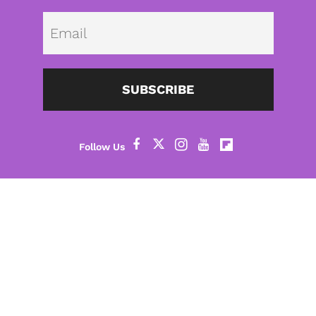
Emai
SUBSCRIBE