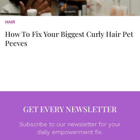
HAIR
How To Fix Your Biggest Curly Hair Pet
Peeves
GET EVERY NEWSLETTER
Subscribe to our newsletter for your
daily empowerment fix.