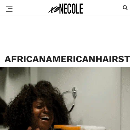
AFRICANAMERICANHAIRST