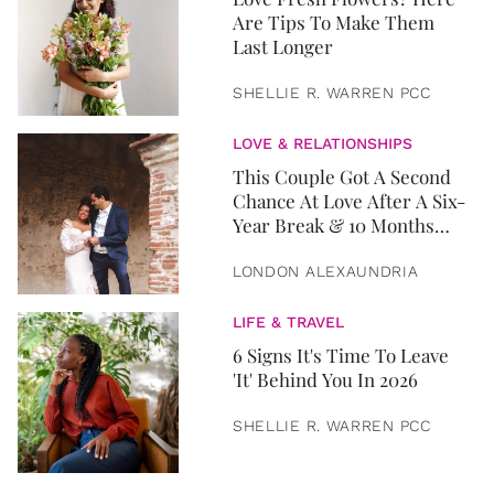
Are Tips To Make Them
Last Longer
SHELLIE R. WARREN PCC
LOVE & RELATIONSHIPS
This Couple Got A Second
Chance At Love After A Six-
Year Break & 10 Months
Later, They Got Married
LONDON ALEXAUNDRIA
LIFE & TRAVEL
6 Signs It's Time To Leave
'It' Behind You In 2026
SHELLIE R. WARREN PCC