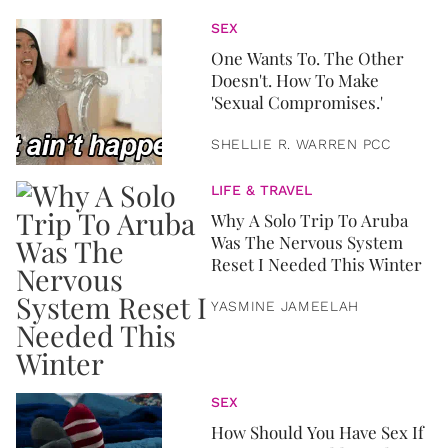
SEX
One Wants To. The Other
Doesn't. How To Make
'Sexual Compromises.'
SHELLIE R. WARREN PCC
LIFE & TRAVEL
Why A Solo Trip To Aruba
Was The Nervous System
Reset I Needed This Winter
YASMINE JAMEELAH
SEX
How Should You Have Sex If