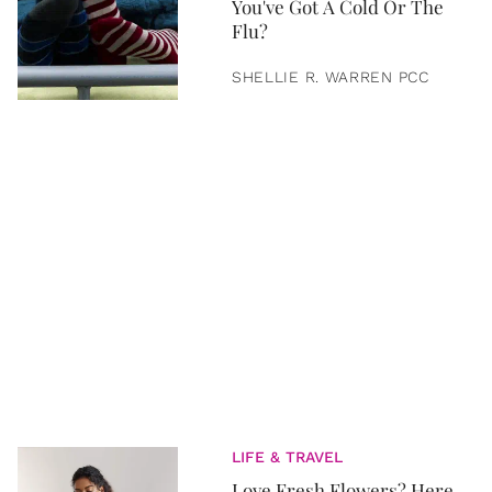
You've Got A Cold Or The
Flu?
SHELLIE R. WARREN PCC
LIFE & TRAVEL
Love Fresh Flowers? Here