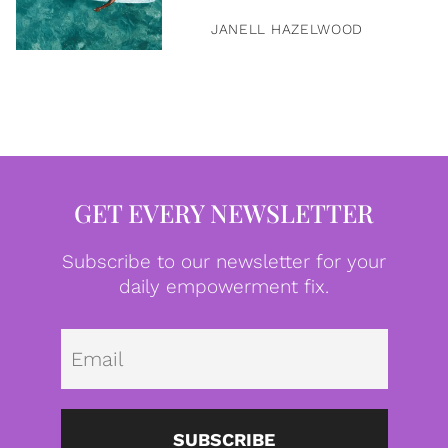
JANELL HAZELWOOD
GET EVERY NEWSLETTER
Subscribe to our newsletter for your
daily empowerment fix.
Emai
SUBSCRIBE