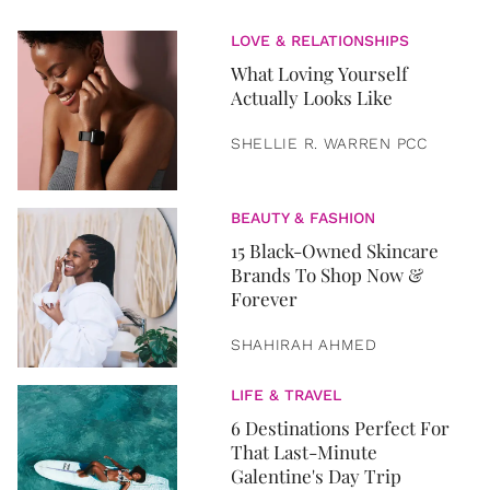
LOVE & RELATIONSHIPS
What Loving Yourself
Actually Looks Like
SHELLIE R. WARREN PCC
BEAUTY & FASHION
15 Black-Owned Skincare
Brands To Shop Now &
Forever
SHAHIRAH AHMED
LIFE & TRAVEL
6 Destinations Perfect For
That Last-Minute
Galentine's Day Trip