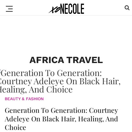
AFRICA TRAVEL
BEAUTY & FASHION
Generation To Generation: Courtney
Adeleye On Black Hair, Healing, And
Choice