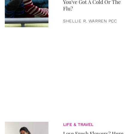
You've Got A Cold Or The
Flu?
SHELLIE R. WARREN PCC
LIFE & TRAVEL
Love Fresh Flowers? Here