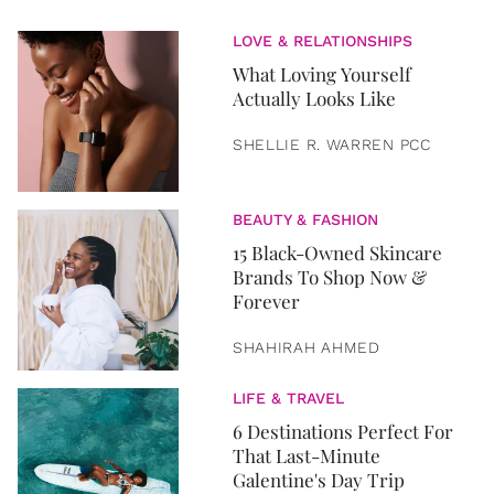
LOVE & RELATIONSHIPS
What Loving Yourself
Actually Looks Like
SHELLIE R. WARREN PCC
BEAUTY & FASHION
15 Black-Owned Skincare
Brands To Shop Now &
Forever
SHAHIRAH AHMED
LIFE & TRAVEL
6 Destinations Perfect For
That Last-Minute
Galentine's Day Trip