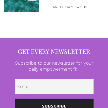
JANELL HAZELWOOD
GET EVERY NEWSLETTER
Subscribe to our newsletter for your
daily empowerment fix.
Emai
SUBSCRIBE