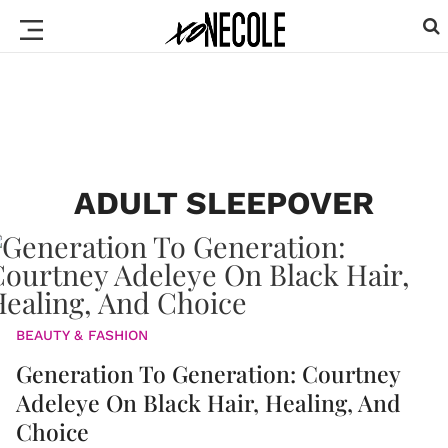
ADULT SLEEPOVER
BEAUTY & FASHION
Generation To Generation: Courtney
Adeleye On Black Hair, Healing, And
Choice