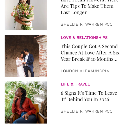
Are Tips To Make Them
Last Longer
SHELLIE R. WARREN PCC
LOVE & RELATIONSHIPS
This Couple Got A Second
Chance At Love After A Six-
Year Break & 10 Months
Later, They Got Married
LONDON ALEXAUNDRIA
LIFE & TRAVEL
6 Signs It's Time To Leave
'It' Behind You In 2026
SHELLIE R. WARREN PCC