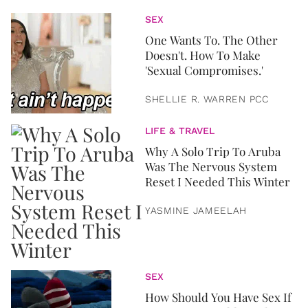
SEX
One Wants To. The Other
Doesn't. How To Make
'Sexual Compromises.'
SHELLIE R. WARREN PCC
LIFE & TRAVEL
Why A Solo Trip To Aruba
Was The Nervous System
Reset I Needed This Winter
YASMINE JAMEELAH
SEX
How Should You Have Sex If