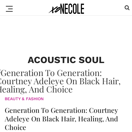
ACOUSTIC SOUL
BEAUTY & FASHION
Generation To Generation: Courtney
Adeleye On Black Hair, Healing, And
Choice