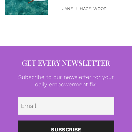
JANELL HAZELWOOD
GET EVERY NEWSLETTER
Subscribe to our newsletter for your
daily empowerment fix.
Emai
SUBSCRIBE