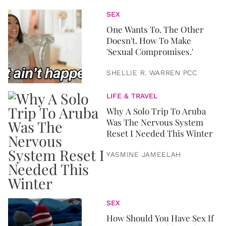
SEX
One Wants To. The Other
Doesn't. How To Make
'Sexual Compromises.'
SHELLIE R. WARREN PCC
LIFE & TRAVEL
Why A Solo Trip To Aruba
Was The Nervous System
Reset I Needed This Winter
YASMINE JAMEELAH
SEX
How Should You Have Sex If