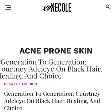
ACNE PRONE SKIN
BEAUTY & FASHION
Generation To Generation: Courtney
Adeleye On Black Hair, Healing, And
Choice