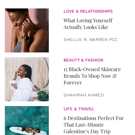
LOVE & RELATIONSHIPS
What Loving Yourself
Actually Looks Like
SHELLIE R. WARREN PCC
BEAUTY & FASHION
15 Black-Owned Skincare
Brands To Shop Now &
Forever
SHAHIRAH AHMED
LIFE & TRAVEL
6 Destinations Perfect For
That Last-Minute
Galentine's Day Trip