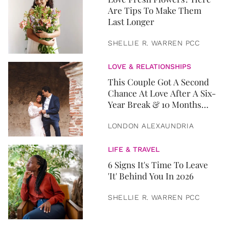
Are Tips To Make Them
Last Longer
SHELLIE R. WARREN PCC
LOVE & RELATIONSHIPS
This Couple Got A Second
Chance At Love After A Six-
Year Break & 10 Months
Later, They Got Married
LONDON ALEXAUNDRIA
LIFE & TRAVEL
6 Signs It's Time To Leave
'It' Behind You In 2026
SHELLIE R. WARREN PCC