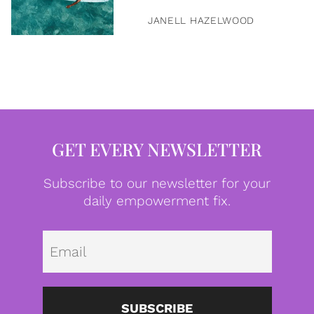
JANELL HAZELWOOD
GET EVERY NEWSLETTER
Subscribe to our newsletter for your
daily empowerment fix.
Emai
SUBSCRIBE