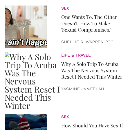
SEX
One Wants To. The Other
Doesn't. How To Make
'Sexual Compromises.'
SHELLIE R. WARREN PCC
LIFE & TRAVEL
Why A Solo Trip To Aruba
Was The Nervous System
Reset I Needed This Winter
YASMINE JAMEELAH
SEX
How Should You Have Sex If