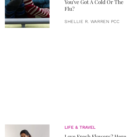
You've Got A Cold Or The
Flu?
SHELLIE R. WARREN PCC
LIFE & TRAVEL
Love Fresh Flowers? Here