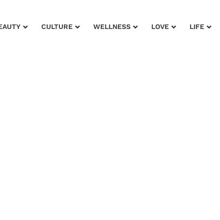
EAUTY
CULTURE
WELLNESS
LOVE
LIFE