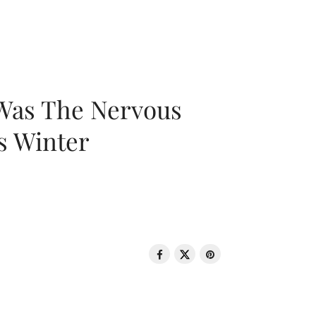
 Was The Nervous
s Winter