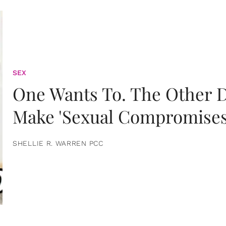
SEX
One Wants To. The Other D
Make 'Sexual Compromises
SHELLIE R. WARREN PCC