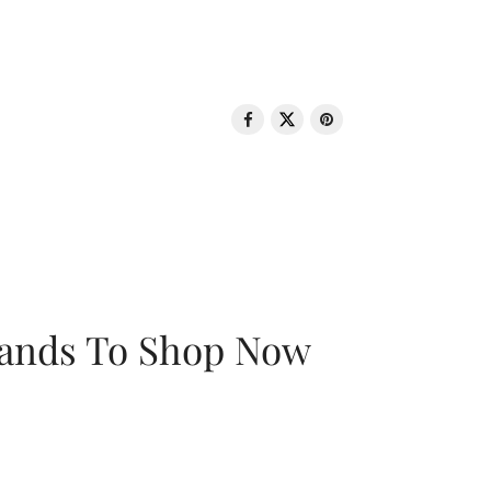
rands To Shop Now