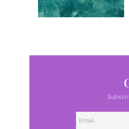
Subscri