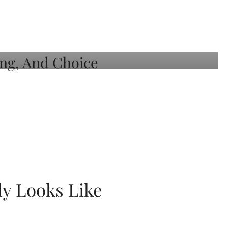
ly Looks Like