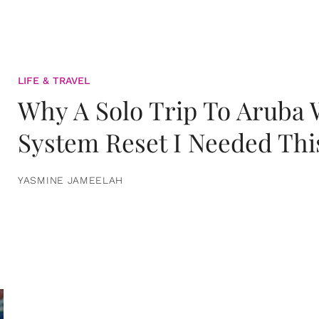
LIFE & TRAVEL
Why A Solo Trip To Aruba
System Reset I Needed Thi
YASMINE JAMEELAH