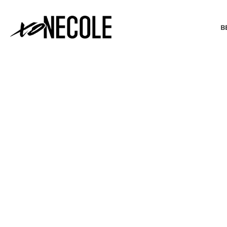
B
BEAUTY & FASHION