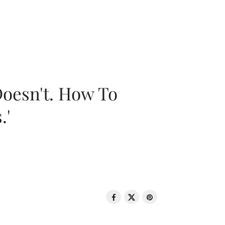
oesn't. How To
.'