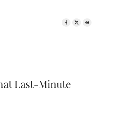
That Last-Minute