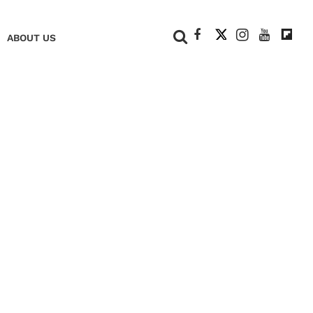
+
ABOUT US