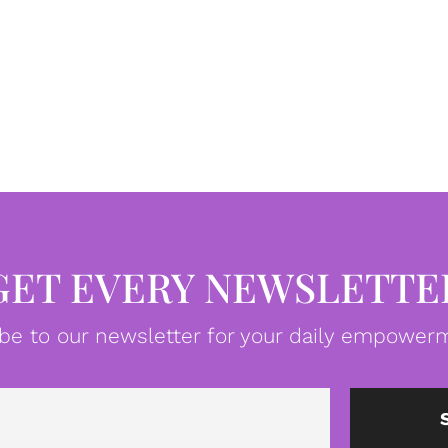
GET EVERY NEWSLETTE
be to our newsletter for your daily empowerm
Email