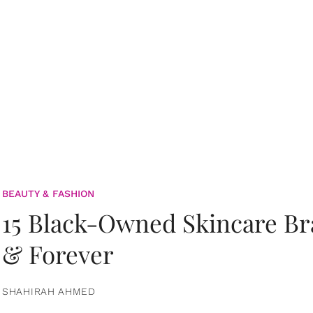
BEAUTY & FASHION
15 Black-Owned Skincare B
& Forever
SHAHIRAH AHMED