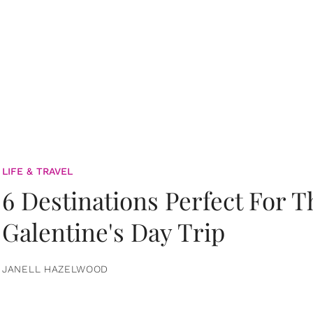
LIFE & TRAVEL
6 Destinations Perfect For 
Galentine's Day Trip
JANELL HAZELWOOD