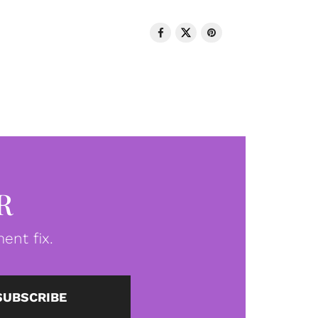
R
ent fix.
SUBSCRIBE