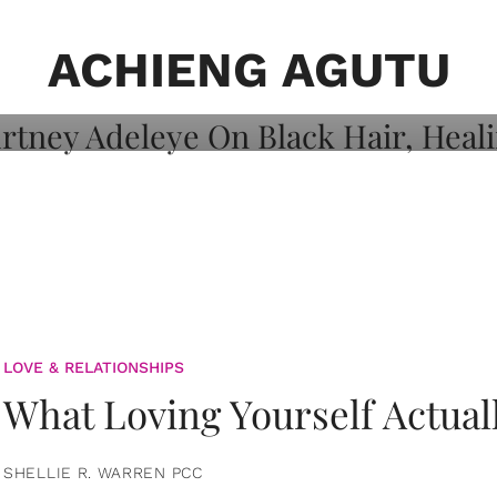
on: Courtney
 Healing, And
ACHIENG AGUTU
LOVE & RELATIONSHIPS
What Loving Yourself Actual
SHELLIE R. WARREN PCC