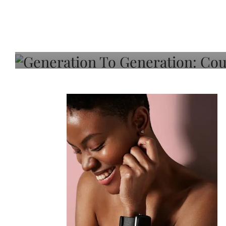
Generation To Generati
Adeleye On Black Hair,
Choice