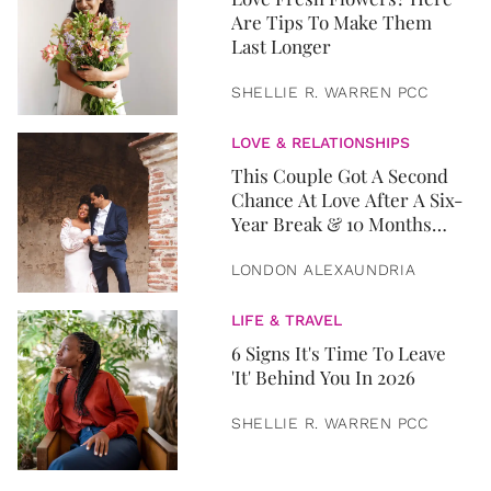
Are Tips To Make Them
Last Longer
SHELLIE R. WARREN PCC
LOVE & RELATIONSHIPS
This Couple Got A Second
Chance At Love After A Six-
Year Break & 10 Months
Later, They Got Married
LONDON ALEXAUNDRIA
LIFE & TRAVEL
6 Signs It's Time To Leave
'It' Behind You In 2026
SHELLIE R. WARREN PCC