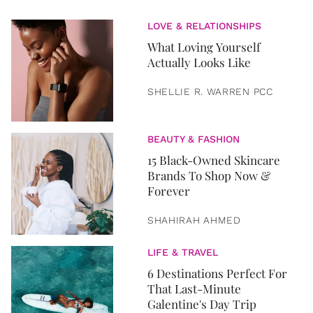
LOVE & RELATIONSHIPS
What Loving Yourself
Actually Looks Like
SHELLIE R. WARREN PCC
BEAUTY & FASHION
15 Black-Owned Skincare
Brands To Shop Now &
Forever
SHAHIRAH AHMED
LIFE & TRAVEL
6 Destinations Perfect For
That Last-Minute
Galentine's Day Trip