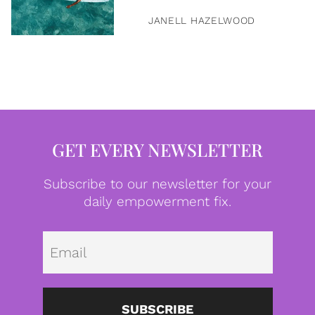
JANELL HAZELWOOD
GET EVERY NEWSLETTER
Subscribe to our newsletter for your
daily empowerment fix.
Emai
SUBSCRIBE