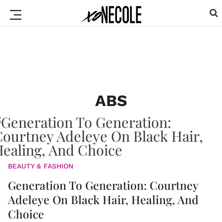
ABS
BEAUTY & FASHION
Generation To Generation: Courtney
Adeleye On Black Hair, Healing, And
Choice