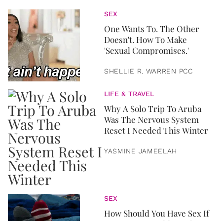
SEX
One Wants To. The Other
Doesn't. How To Make
'Sexual Compromises.'
SHELLIE R. WARREN PCC
LIFE & TRAVEL
Why A Solo Trip To Aruba
Was The Nervous System
Reset I Needed This Winter
YASMINE JAMEELAH
SEX
How Should You Have Sex If