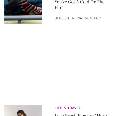
You've Got A Cold Or The
Flu?
SHELLIE R. WARREN PCC
LIFE & TRAVEL
Love Fresh Flowers? Here