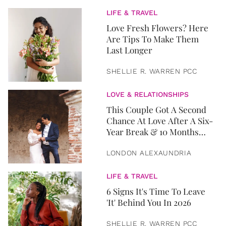
LIFE & TRAVEL
Love Fresh Flowers? Here
Are Tips To Make Them
Last Longer
SHELLIE R. WARREN PCC
LOVE & RELATIONSHIPS
This Couple Got A Second
Chance At Love After A Six-
Year Break & 10 Months
Later, They Got Married
LONDON ALEXAUNDRIA
LIFE & TRAVEL
6 Signs It's Time To Leave
'It' Behind You In 2026
SHELLIE R. WARREN PCC