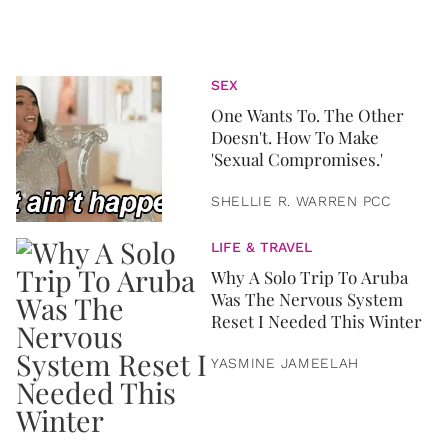
SEX
One Wants To. The Other
Doesn't. How To Make
'Sexual Compromises.'
SHELLIE R. WARREN PCC
LIFE & TRAVEL
Why A Solo Trip To Aruba
Was The Nervous System
Reset I Needed This Winter
YASMINE JAMEELAH