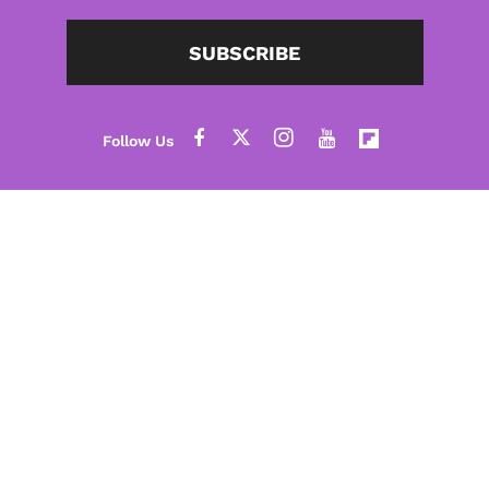
SUBSCRIBE