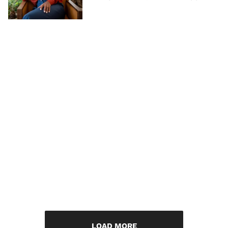
LOAD MORE