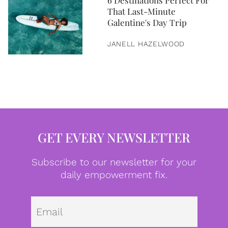
6 Destinations Perfect For
That Last-Minute
Galentine's Day Trip
JANELL HAZELWOOD
GET EVERY NEWSLETTER
Subscribe to our newsletter for your
daily empowerment fix.
Emai