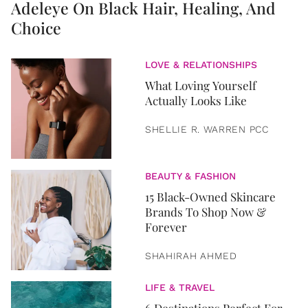
Adeleye On Black Hair, Healing, And
Choice
LOVE & RELATIONSHIPS
What Loving Yourself
Actually Looks Like
SHELLIE R. WARREN PCC
BEAUTY & FASHION
15 Black-Owned Skincare
Brands To Shop Now &
Forever
SHAHIRAH AHMED
LIFE & TRAVEL