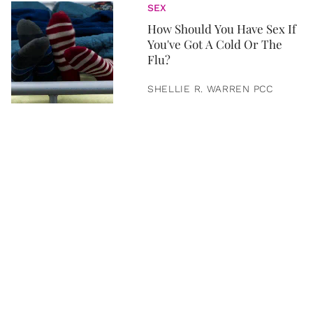
SEX
How Should You Have Sex If
You've Got A Cold Or The
Flu?
SHELLIE R. WARREN PCC