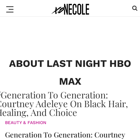
ABOUT LAST NIGHT HBO
MAX
BEAUTY & FASHION
Generation To Generation: Courtney