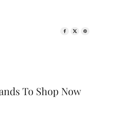
rands To Shop Now