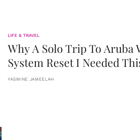
LIFE & TRAVEL
Why A Solo Trip To Aruba
System Reset I Needed Thi
YASMINE JAMEELAH