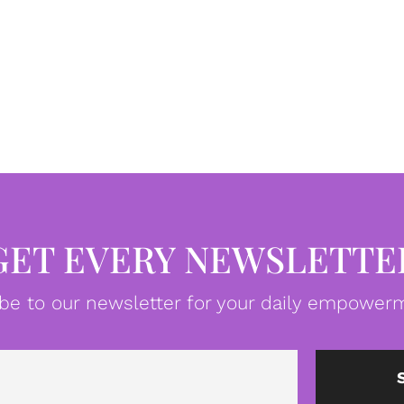
GET EVERY NEWSLETTE
be to our newsletter for your daily empowerm
Email