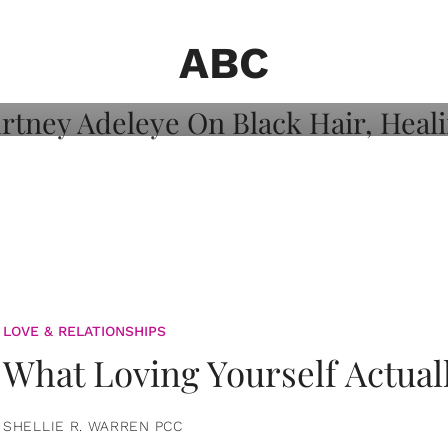
on: Courtney
 Healing, And
ABC
LOVE & RELATIONSHIPS
What Loving Yourself Actual
SHELLIE R. WARREN PCC