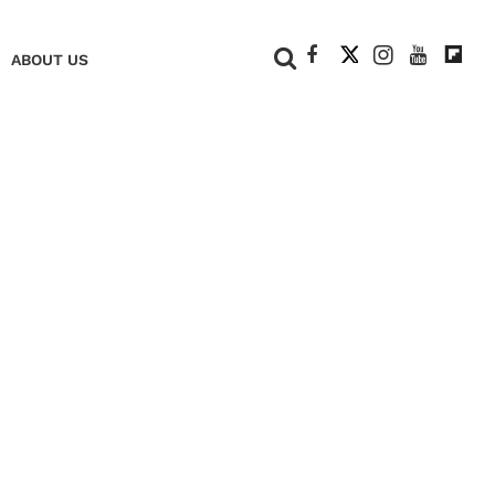
+
ABOUT US