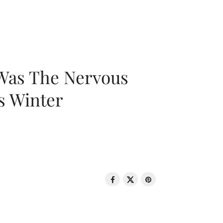
 Was The Nervous
s Winter