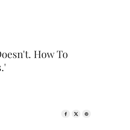
oesn't. How To
.'