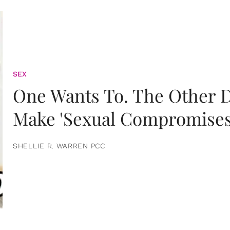
SEX
One Wants To. The Other D
Make 'Sexual Compromises
SHELLIE R. WARREN PCC