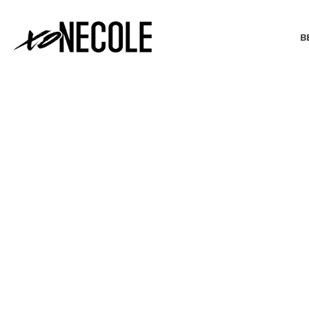
B
BEAUTY & FASHION