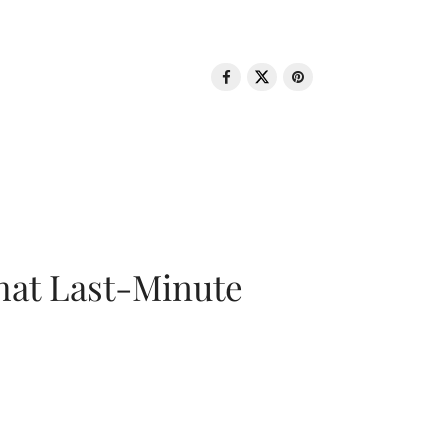
That Last-Minute