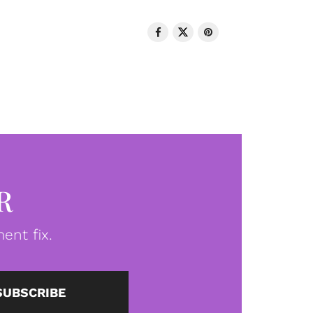
R
ent fix.
SUBSCRIBE