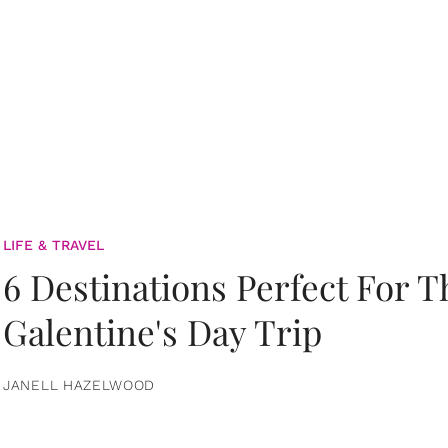
LIFE & TRAVEL
6 Destinations Perfect For 
Galentine's Day Trip
JANELL HAZELWOOD