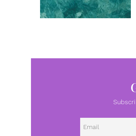
Subscri