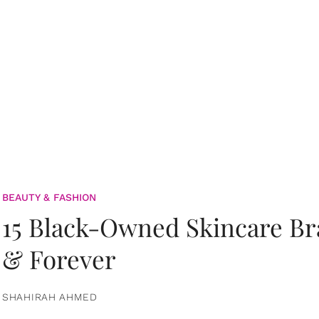
BEAUTY & FASHION
15 Black-Owned Skincare B
& Forever
SHAHIRAH AHMED