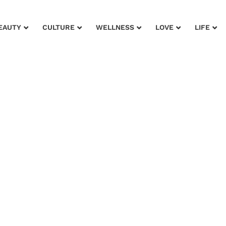
EAUTY
CULTURE
WELLNESS
LOVE
LIFE