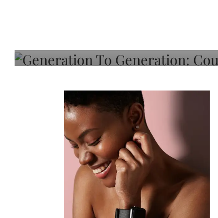
Generation To Generati
Adeleye On Black Hair,
Choice