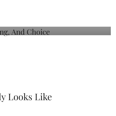
ly Looks Like