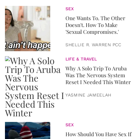
SEX
One Wants To. The Other
Doesn't. How To Make
'Sexual Compromises.'
SHELLIE R. WARREN PCC
LIFE & TRAVEL
Why A Solo Trip To Aruba
Was The Nervous System
Reset I Needed This Winter
YASMINE JAMEELAH
SEX
How Should You Have Sex If