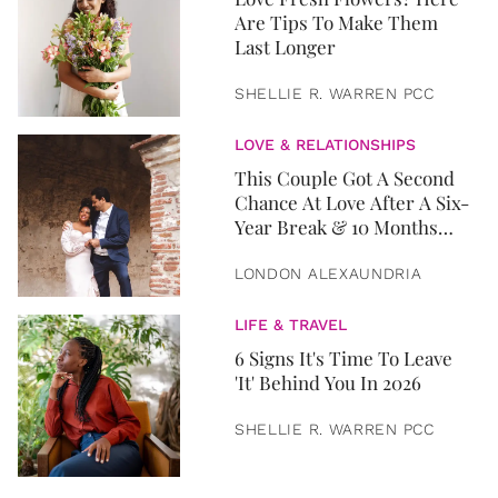
Are Tips To Make Them
Last Longer
SHELLIE R. WARREN PCC
LOVE & RELATIONSHIPS
This Couple Got A Second
Chance At Love After A Six-
Year Break & 10 Months
Later, They Got Married
LONDON ALEXAUNDRIA
LIFE & TRAVEL
6 Signs It's Time To Leave
'It' Behind You In 2026
SHELLIE R. WARREN PCC