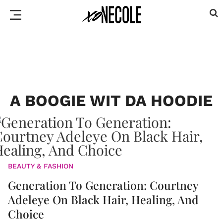
A BOOGIE WIT DA HOODIE
BEAUTY & FASHION
Generation To Generation: Courtney
Adeleye On Black Hair, Healing, And
Choice