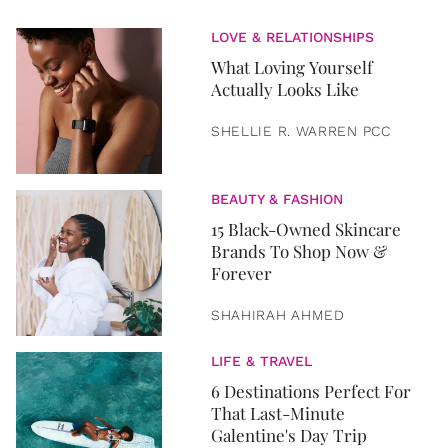
LOVE & RELATIONSHIPS
What Loving Yourself
Actually Looks Like
SHELLIE R. WARREN PCC
BEAUTY & FASHION
15 Black-Owned Skincare
Brands To Shop Now &
Forever
SHAHIRAH AHMED
LIFE & TRAVEL
6 Destinations Perfect For
That Last-Minute
Galentine's Day Trip