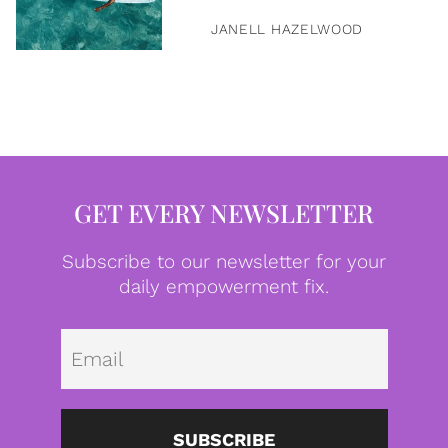
JANELL HAZELWOOD
GET EVERY NEWSLETTER
Subscribe to our newsletter for your
daily empowerment fix.
Emai
SUBSCRIBE