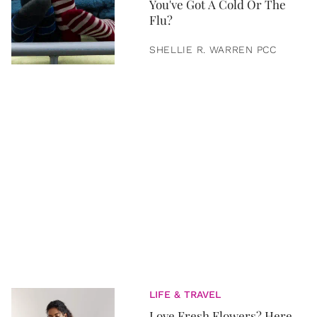
You've Got A Cold Or The
Flu?
SHELLIE R. WARREN PCC
LIFE & TRAVEL
Love Fresh Flowers? Here