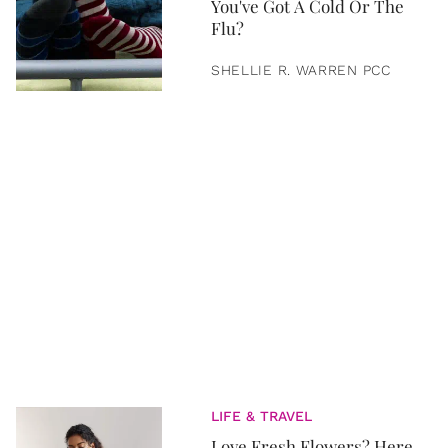
You've Got A Cold Or The
Flu?
SHELLIE R. WARREN PCC
LIFE & TRAVEL
Love Fresh Flowers? Here