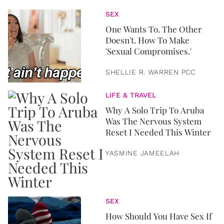
SEX
One Wants To. The Other
Doesn't. How To Make
'Sexual Compromises.'
SHELLIE R. WARREN PCC
LIFE & TRAVEL
Why A Solo Trip To Aruba
Was The Nervous System
Reset I Needed This Winter
YASMINE JAMEELAH
SEX
How Should You Have Sex If