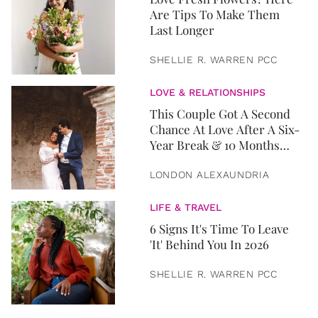
Are Tips To Make Them
Last Longer
SHELLIE R. WARREN PCC
LOVE & RELATIONSHIPS
This Couple Got A Second
Chance At Love After A Six-
Year Break & 10 Months
Later, They Got Married
LONDON ALEXAUNDRIA
LIFE & TRAVEL
6 Signs It's Time To Leave
'It' Behind You In 2026
SHELLIE R. WARREN PCC