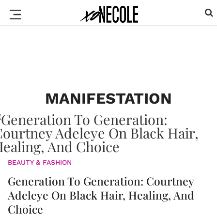
MANIFESTATION
BEAUTY & FASHION
Generation To Generation: Courtney
Adeleye On Black Hair, Healing, And
Choice