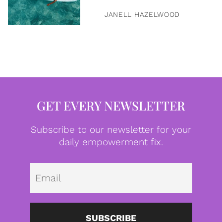
JANELL HAZELWOOD
GET EVERY NEWSLETTER
Subscribe to our newsletter for your
daily empowerment fix.
Emai
SUBSCRIBE