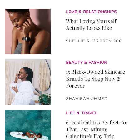
LOVE & RELATIONSHIPS
What Loving Yourself
Actually Looks Like
SHELLIE R. WARREN PCC
BEAUTY & FASHION
15 Black-Owned Skincare
Brands To Shop Now &
Forever
SHAHIRAH AHMED
LIFE & TRAVEL
6 Destinations Perfect For
That Last-Minute
Galentine's Day Trip