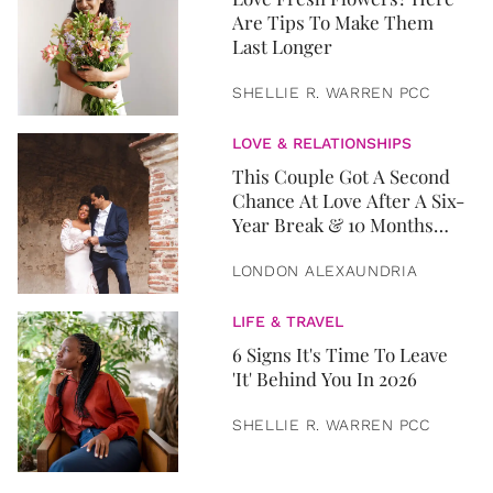
Are Tips To Make Them
Last Longer
SHELLIE R. WARREN PCC
LOVE & RELATIONSHIPS
This Couple Got A Second
Chance At Love After A Six-
Year Break & 10 Months
Later, They Got Married
LONDON ALEXAUNDRIA
LIFE & TRAVEL
6 Signs It's Time To Leave
'It' Behind You In 2026
SHELLIE R. WARREN PCC