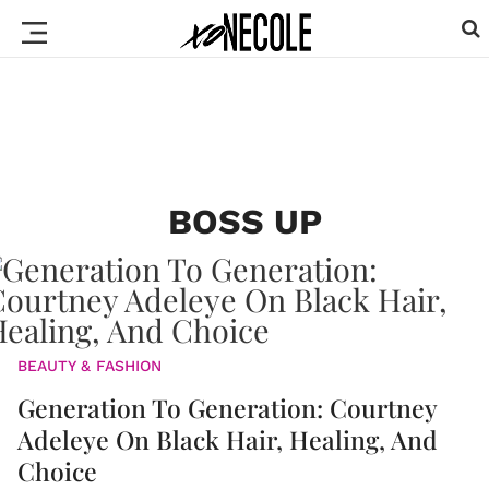
BOSS UP
BEAUTY & FASHION
Generation To Generation: Courtney
Adeleye On Black Hair, Healing, And
Choice