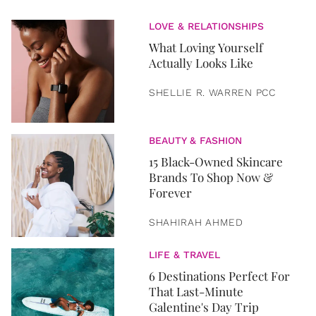
LOVE & RELATIONSHIPS
What Loving Yourself
Actually Looks Like
SHELLIE R. WARREN PCC
BEAUTY & FASHION
15 Black-Owned Skincare
Brands To Shop Now &
Forever
SHAHIRAH AHMED
LIFE & TRAVEL
6 Destinations Perfect For
That Last-Minute
Galentine's Day Trip