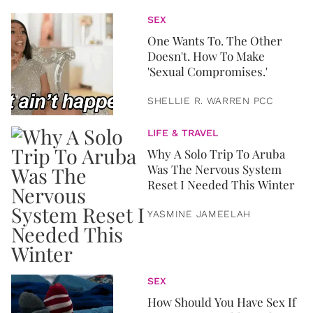
SEX
One Wants To. The Other
Doesn't. How To Make
'Sexual Compromises.'
SHELLIE R. WARREN PCC
LIFE & TRAVEL
Why A Solo Trip To Aruba
Was The Nervous System
Reset I Needed This Winter
YASMINE JAMEELAH
SEX
How Should You Have Sex If