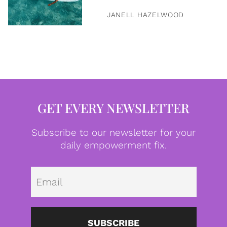
JANELL HAZELWOOD
GET EVERY NEWSLETTER
Subscribe to our newsletter for your
daily empowerment fix.
Emai
SUBSCRIBE