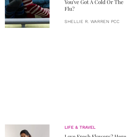
You've Got A Cold Or The
Flu?
SHELLIE R. WARREN PCC
LIFE & TRAVEL
Love Fresh Flowers? Here