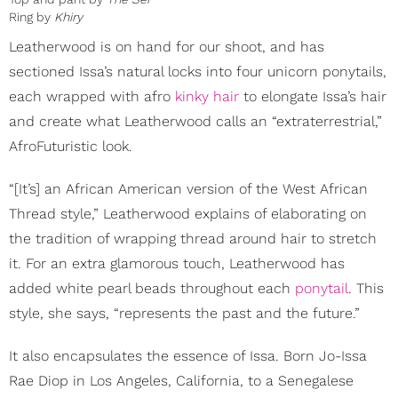
Ring by
Khiry
Leatherwood is on hand for our shoot, and has
sectioned Issa’s natural locks into four unicorn ponytails,
each wrapped with afro
kinky hair
to elongate Issa’s hair
and create what Leatherwood calls an “extraterrestrial,”
AfroFuturistic look.
“[It’s] an African American version of the West African
Thread style,” Leatherwood explains of elaborating on
the tradition of wrapping thread around hair to stretch
it. For an extra glamorous touch, Leatherwood has
added white pearl beads throughout each
ponytail
. This
style, she says, “represents the past and the future.”
It also encapsulates the essence of Issa. Born Jo-Issa
Rae Diop in Los Angeles, California, to a Senegalese