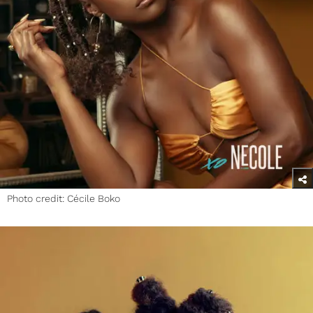
Photo credit: Cécile Boko