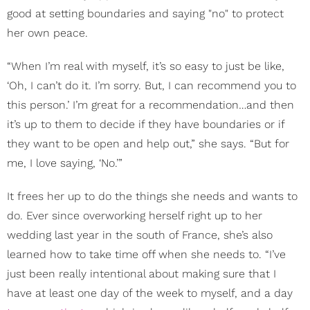
good at setting boundaries and saying "no" to protect
her own peace.
“When I’m real with myself, it’s so easy to just be like,
‘Oh, I can’t do it. I’m sorry. But, I can recommend you to
this person.’ I’m great for a recommendation…and then
it’s up to them to decide if they have boundaries or if
they want to be open and help out,” she says. “But for
me, I love saying, ‘No.’”
It frees her up to do the things she needs and wants to
do. Ever since overworking herself right up to her
wedding last year in the south of France, she’s also
learned how to take time off when she needs to. “I’ve
just been really intentional about making sure that I
have at least one day of the week to myself, and a day