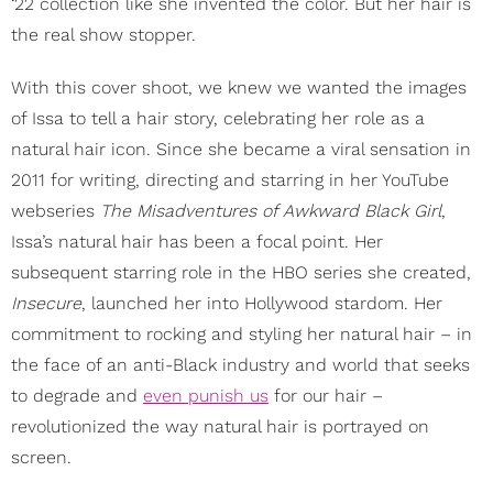
‘22 collection like she invented the color. But her hair is
the real show stopper.
With this cover shoot, we knew we wanted the images
of Issa to tell a hair story, celebrating her role as a
natural hair icon. Since she became a viral sensation in
2011 for writing, directing and starring in her YouTube
webseries
The Misadventures of Awkward Black Girl
,
Issa’s natural hair has been a focal point. Her
subsequent starring role in the HBO series she created,
Insecure
, launched her into Hollywood stardom. Her
commitment to rocking and styling her natural hair – in
the face of an anti-Black industry and world that seeks
to degrade and
even punish us
for our hair –
revolutionized the way natural hair is portrayed on
screen.