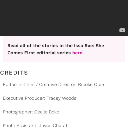
Read all of the stories in the Issa Rae: She
Comes First editorial series
here
.
CREDITS
Editor-in-Chief / Creative Director: Brooke Obie
Executive Producer: Tracey Woods
Photographer: Cécile Boko
Photo Assistant: Joyce Charat