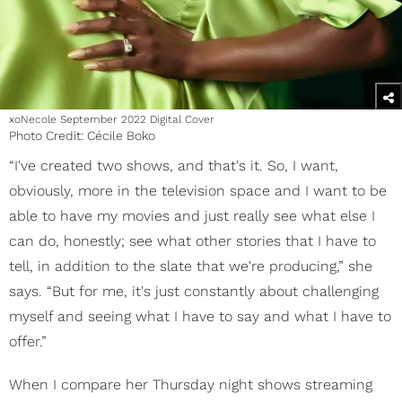
xoNecole September 2022 Digital Cover
Photo Credit: Cécile Boko
“I've created two shows, and that's it. So, I want,
obviously, more in the television space and I want to be
able to have my movies and just really see what else I
can do, honestly; see what other stories that I have to
tell, in addition to the slate that we're producing,” she
says. “But for me, it's just constantly about challenging
myself and seeing what I have to say and what I have to
offer.”
When I compare her Thursday night shows streaming