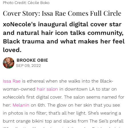
Photo Credit: Cécile Boko
Cover Story: Issa Rae Comes Full Circle
xoNecole's inaugural digital cover star
and natural hair icon talks community,
Black trauma and what makes her feel
loved.
BROOKE OBIE
SEP 09, 2022
Issa Rae
is ethereal when she walks into the Black-
woman-owned
hair salon
in downtown LA to star on
xoNecole’s first digital cover. The salon seems named for
her:
Melanin
on 6th. The glow on her skin that you see
in photos is no filter; that’s all her light. She’s wearing a
burnt orange bikini top and slacks from The Sei’s prefall