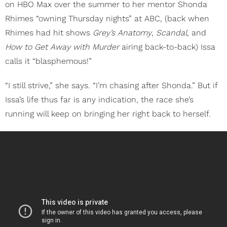
on HBO Max over the summer to her mentor Shonda
Rhimes “owning Thursday nights” at ABC, (back when
Rhimes had hit shows
Grey’s Anatomy
,
Scandal
, and
How to Get Away with Murder
airing back-to-back) Issa
calls it “blasphemous!”
“I still strive,” she says. “I’m chasing after Shonda.” But if
Issa’s life thus far is any indication, the race she’s
running will keep on bringing her right back to herself.