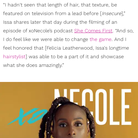
“I hadn't seen that length of hair, that texture, be
featured on television from a lead before [
Insecure
],”
Issa shares later that day during the filming of an
episode of xoNecole’s podcast
She Comes First
. “And so,
I do feel like we were able to change
the game
. And I
feel honored that [Felicia Leatherwood, Issa's longtime
hairstylist
] was able to be a part of it and showcase
what she does amazingly.”