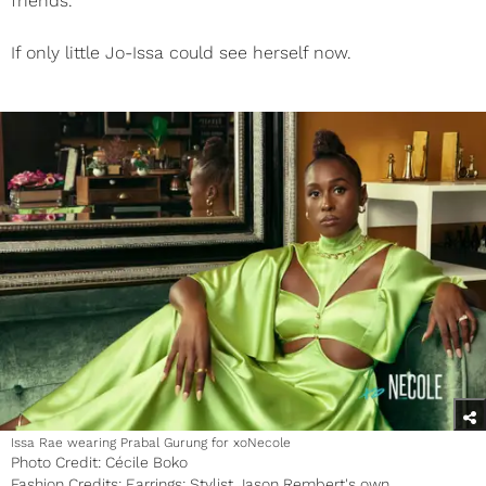
friends.”
If only little Jo-Issa could see herself now.
Issa Rae wearing Prabal Gurung for xoNecole
Photo Credit: Cécile Boko
Fashion Credits: Earrings: Stylist Jason Rembert's own