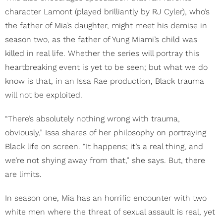
character Lamont (played brilliantly by RJ Cyler), who’s
the father of Mia’s daughter, might meet his demise in
season two, as the father of Yung Miami’s child was
killed in real life. Whether the series will portray this
heartbreaking event is yet to be seen; but what we do
know is that, in an Issa Rae production, Black trauma
will not be exploited.
“There’s absolutely nothing wrong with trauma,
obviously,” Issa shares of her philosophy on portraying
Black life on screen. “It happens; it’s a real thing, and
we’re not shying away from that,” she says. But, there
are limits.
In season one, Mia has an horrific encounter with two
white men where the threat of sexual assault is real, yet