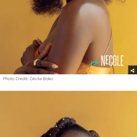
Photo Credit: Cécile Boko