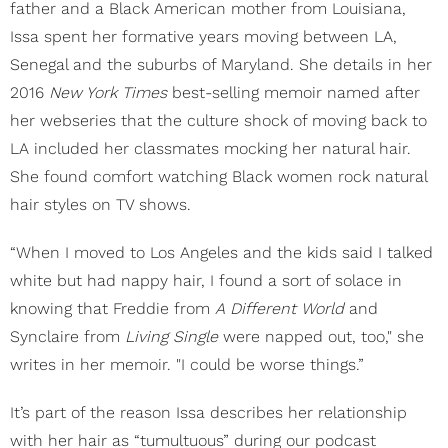
father and a Black American mother from Louisiana,
Issa spent her formative years moving between LA,
Senegal and the suburbs of Maryland. She details in her
2016
New York Times
best-selling memoir named after
her webseries that the culture shock of moving back to
LA included her classmates mocking her natural hair.
She found comfort watching Black women rock natural
hair styles on TV shows.
“When I moved to Los Angeles and the kids said I talked
white but had nappy hair, I found a sort of solace in
knowing that Freddie from
A Different World
and
Synclaire from
Living Single
were napped out, too," she
writes in her memoir. "I could be worse things.”
It’s part of the reason Issa describes her relationship
with her hair as “tumultuous” during our podcast