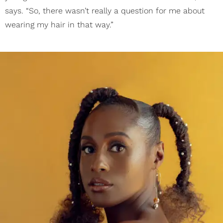
says. “So, there wasn’t really a question for me about
wearing my hair in that way.”