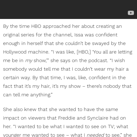
By the time HBO approached her about creating an
original series for the channel, Issa was confident
enough in herself that she couldn’t be swayed by the
Hollywood machine. “I was like, [HBO,] ‘You all are letting
me be in
my
show,’” she says on the podcast. “I wish
somebody would tell me that I couldn’t wear my hair a
certain way. By that time, I was, like, confident in the
fact that it’s my hair, it’s my show – there’s nobody that
can tell me anything.”
She also knew that she wanted to have the same
impact on viewers that Freddie and Synclaire had on
her. “I wanted to be what I wanted to see on TV; what
younger me wanted to see – what I
needed
to see,” she