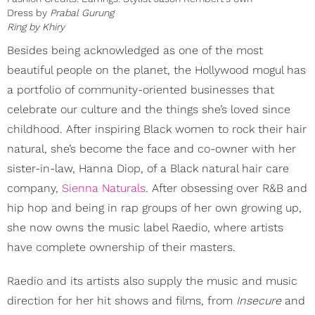
Dress by
Prabal Gurung
Ring by
Khiry
Besides being acknowledged as one of the most
beautiful people on the planet, the Hollywood mogul has
a portfolio of community-oriented businesses that
celebrate our culture and the things she’s loved since
childhood. After inspiring Black women to rock their hair
natural, she’s become the face and co-owner with her
sister-in-law, Hanna Diop, of a Black natural hair care
company,
Sienna Naturals
. After obsessing over R&B and
hip hop and being in rap groups of her own growing up,
she now owns the music label Raedio, where artists
have complete ownership of their masters.
Raedio and its artists also supply the music and music
direction for her hit shows and films, from
Insecure
and