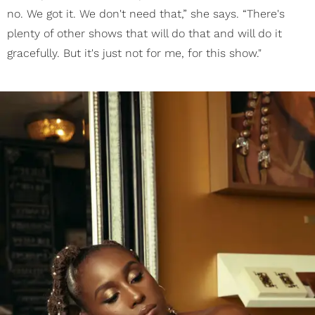
no. We got it. We don't need that,” she says. “There's
plenty of other shows that will do that and will do it
gracefully. But it's just not for me, for this show."