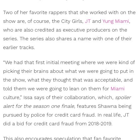
Two of her favorite rappers that she worked with on the
show are, of course, the City Girls,
JT
and
Yung Miami
,
who are also credited as executive producers on the
series. The series also shares a name with one of their
earlier tracks.
“We had that first initial meeting where we were kind of
picking their brains about what we were going to put in
the show, what they thought that was acceptable, and
told them we were going to lean on them for
Miami
culture,” Issa says of their collaboration, which,
spoiler
alert for the season one finale
, features Shawna being
pursued by police for credit card fraud. In real life, JT
did a bid for credit card fraud from 2018-2019.
This also encourages speculation that fan favorite