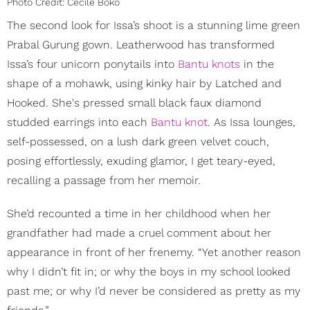
Photo Credit: Cécile Boko
The second look for Issa’s shoot is a stunning lime green
Prabal Gurung gown. Leatherwood has transformed
Issa’s four unicorn ponytails into
Bantu knots
in the
shape of a mohawk, using kinky hair by Latched and
Hooked. She's pressed small black faux diamond
studded earrings into each
Bantu knot
. As Issa lounges,
self-possessed, on a lush dark green velvet couch,
posing effortlessly, exuding glamor, I get teary-eyed,
recalling a passage from her memoir.
She’d recounted a time in her childhood when her
grandfather had made a cruel comment about her
appearance in front of her frenemy. “Yet another reason
why I didn’t fit in; or why the boys in my school looked
past me; or why I’d never be considered as pretty as my