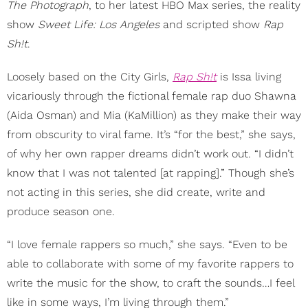
The Photograph
, to her latest HBO Max series, the reality
show
Sweet Life: Los Angeles
and scripted show
Rap
Sh!t
.
Loosely based on the City Girls,
Rap Sh!t
is Issa living
vicariously through the fictional female rap duo Shawna
(Aida Osman) and Mia (KaMillion) as they make their way
from obscurity to viral fame. It’s “for the best,” she says,
of why her own rapper dreams didn’t work out. “I didn’t
know that I was not talented [at rapping].” Though she’s
not acting in this series, she did create, write and
produce season one.
“I love female rappers so much,” she says. “Even to be
able to collaborate with some of my favorite rappers to
write the music for the show, to craft the sounds…I feel
like in some ways, I’m living through them.”