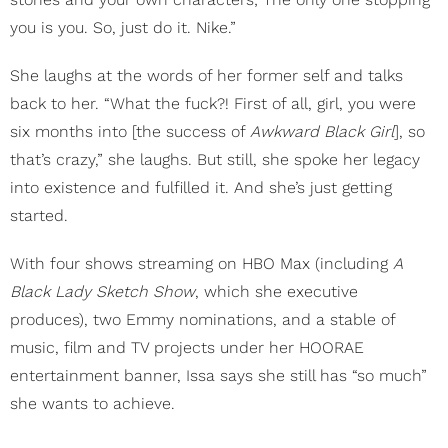
you is you. So, just do it. Nike.”
She laughs at the words of her former self and talks
back to her. “What the fuck?! First of all, girl, you were
six months into [the success of
Awkward Black Girl
], so
that’s crazy,” she laughs. But still, she spoke her legacy
into existence and fulfilled it. And she’s just getting
started.
With four shows streaming on HBO Max (including
A
Black Lady Sketch Show
, which she executive
produces), two Emmy nominations, and a stable of
music, film and TV projects under her HOORAE
entertainment banner, Issa says she still has “so much”
she wants to achieve.