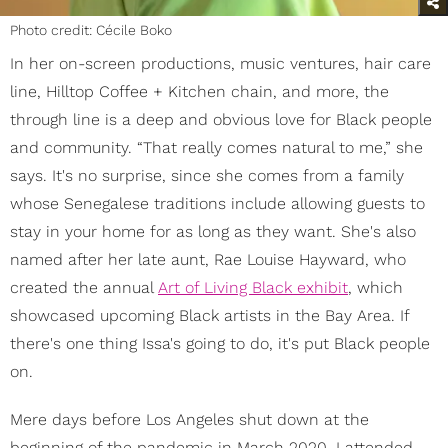
Photo credit: Cécile Boko
In her on-screen productions, music ventures, hair care
line, Hilltop Coffee + Kitchen chain, and more, the
through line is a deep and obvious love for Black people
and community. “That really comes natural to me,” she
says. It's no surprise, since she comes from a family
whose Senegalese traditions include allowing guests to
stay in your home for as long as they want. She's also
named after her late aunt, Rae Louise Hayward, who
created the annual
Art of Living Black exhibit
, which
showcased upcoming Black artists in the Bay Area. If
there's one thing Issa's going to do, it's put Black people
on.
Mere days before Los Angeles shut down at the
beginning of the pandemic in March 2020, I attended