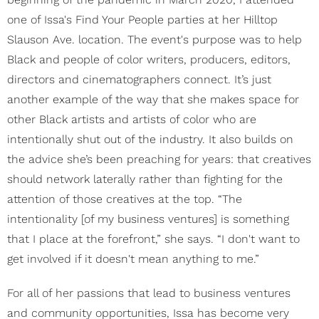
one of Issa's Find Your People parties at her Hilltop
Slauson Ave. location. The event's purpose was to help
Black and people of color writers, producers, editors,
directors and cinematographers connect. It’s just
another example of the way that she makes space for
other Black artists and artists of color who are
intentionally shut out of the industry. It also builds on
the advice she’s been preaching for years: that creatives
should network laterally rather than fighting for the
attention of those creatives at the top. “The
intentionality [of my business ventures] is something
that I place at the forefront,” she says. “I don't want to
get involved if it doesn't mean anything to me.”
For all of her passions that lead to business ventures
and community opportunities, Issa has become very