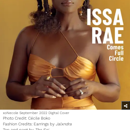
xoNecole September 2022 Digital Cover
Photo Credit: Cécile Boko
Fashion Credits: Earrings by
Jalxndra
Top and pant by
The Sei