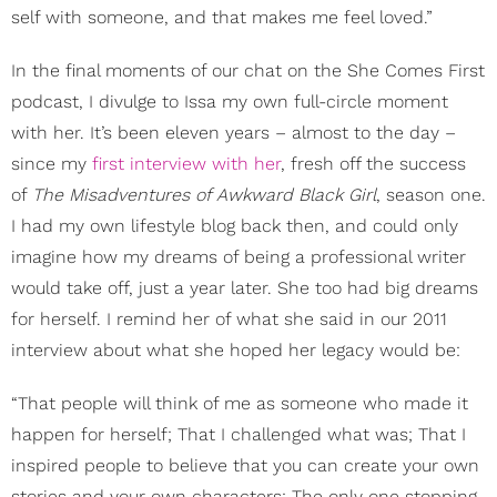
self with someone, and that makes me feel loved.”
In the final moments of our chat on the She Comes First
podcast, I divulge to Issa my own full-circle moment
with her. It’s been eleven years – almost to the day –
since my
first interview with her
, fresh off the success
of
The Misadventures of Awkward Black Girl
,
season one.
I had my own lifestyle blog back then, and could only
imagine how my dreams of being a professional writer
would take off, just a year later. She too had big dreams
for herself. I remind her of what she said in our 2011
interview about what she hoped her legacy would be:
“That people will think of me as someone who made it
happen for herself; That I challenged what was; That I
inspired people to believe that you can create your own
stories and your own characters; The only one stopping