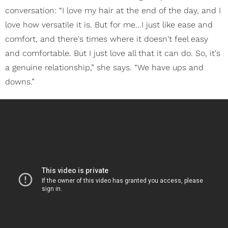
conversation: “I love my hair at the end of the day, and I
love how versatile it is. But for me...I just like ease and
comfort, and there's times where it doesn't feel easy
and comfortable. But I just love all that it can do. So, it's
a genuine relationship,” she says. “We have ups and
downs.”