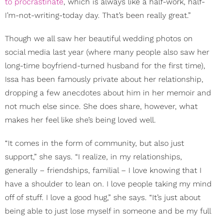
to procrastinate
, which is always like a half-work, half-
I’m-not-writing-today day. That’s been really great.”
Though we all saw her beautiful wedding photos on
social media last year (where many people also saw her
long-time boyfriend-turned husband for the first time),
Issa has been famously private about her relationship,
dropping a few anecdotes about him in her memoir and
not much else since. She does share, however, what
makes her feel like she’s being loved well.
“It comes in the form of community, but also just
support,” she says. “I realize, in my relationships,
generally – friendships, familial – I love knowing that I
have a shoulder to lean on. I love people taking my mind
off of stuff. I love a good hug,” she says. “It’s just about
being able to just lose myself in someone and be my full