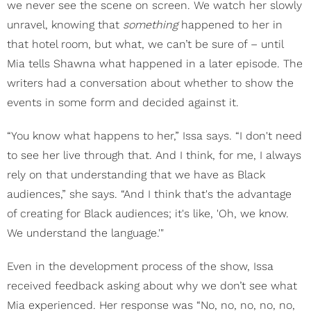
we never see the scene on screen. We watch her slowly
unravel, knowing that
something
happened to her in
that hotel room, but what, we can’t be sure of – until
Mia tells Shawna what happened in a later episode. The
writers had a conversation about whether to show the
events in some form and decided against it.
“You know what happens to her,” Issa says. “I don't need
to see her live through that. And I think, for me, I always
rely on that understanding that we have as Black
audiences,” she says. “And I think that's the advantage
of creating for Black audiences; it's like, 'Oh, we know.
We understand the language.'"
Even in the development process of the show, Issa
received feedback asking about why we don’t see what
Mia experienced. Her response was “No, no, no, no, no,