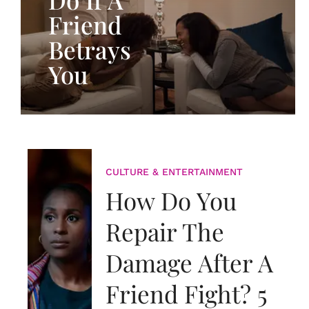
Friend
Betrays
You
CULTURE & ENTERTAINMENT
How Do You
Repair The
Damage After A
Friend Fight? 5