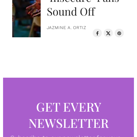
Sound Off
JAZMINE A. ORTIZ
GET EVERY
NEWSLETTER