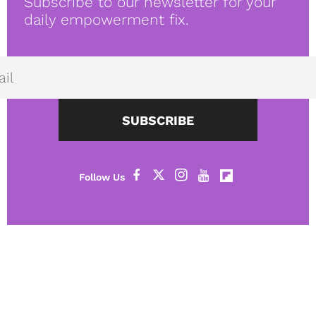
Subscribe to our newsletter for your
daily empowerment fix.
SUBSCRIBE