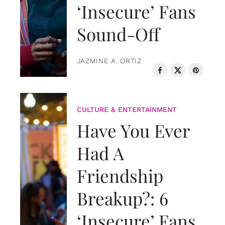
‘Insecure’ Fans
Sound-Off
JAZMINE A. ORTIZ
CULTURE & ENTERTAINMENT
Have You Ever
Had A
Friendship
Breakup?: 6
‘Insecure’ Fans