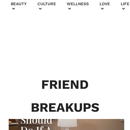
+
BEAUTY
CULTURE
WELLNESS
LOVE
LIFE
FRIEND
WHAT ABOUT YOUR FRIENDS?
BREAKUPS
What You
Should
Do If A