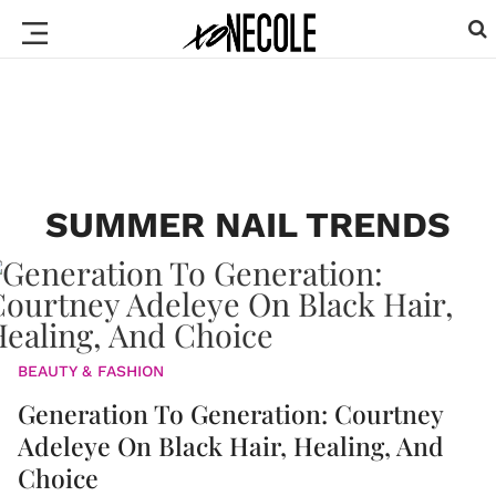
SUMMER NAIL TRENDS
BEAUTY & FASHION
Generation To Generation: Courtney
Adeleye On Black Hair, Healing, And
Choice