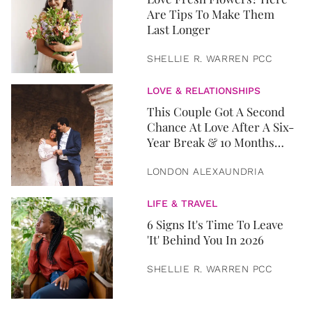
Are Tips To Make Them
Last Longer
SHELLIE R. WARREN PCC
LOVE & RELATIONSHIPS
This Couple Got A Second
Chance At Love After A Six-
Year Break & 10 Months
Later, They Got Married
LONDON ALEXAUNDRIA
LIFE & TRAVEL
6 Signs It's Time To Leave
'It' Behind You In 2026
SHELLIE R. WARREN PCC