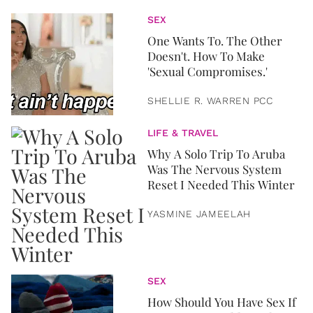
SEX
One Wants To. The Other
Doesn't. How To Make
'Sexual Compromises.'
SHELLIE R. WARREN PCC
LIFE & TRAVEL
Why A Solo Trip To Aruba
Was The Nervous System
Reset I Needed This Winter
YASMINE JAMEELAH
SEX
How Should You Have Sex If