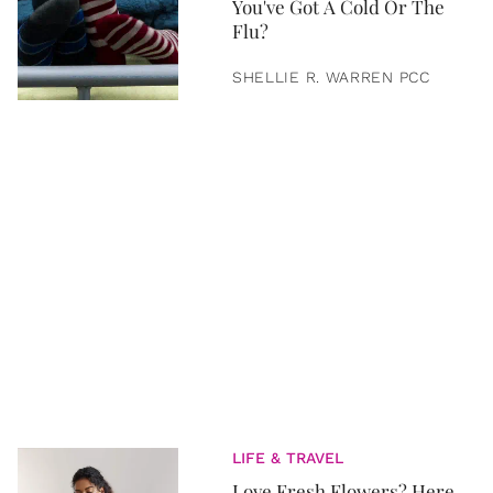
You've Got A Cold Or The
Flu?
SHELLIE R. WARREN PCC
LIFE & TRAVEL
Love Fresh Flowers? Here