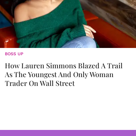
BOSS UP
How Lauren Simmons Blazed A Trail
As The Youngest And Only Woman
Trader On Wall Street