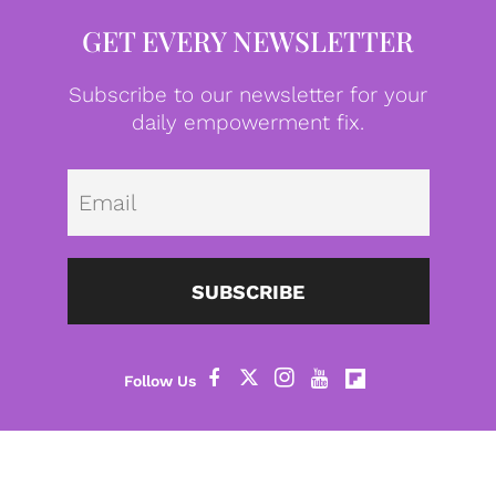
GET EVERY NEWSLETTER
Subscribe to our newsletter for your
daily empowerment fix.
Emai
SUBSCRIBE