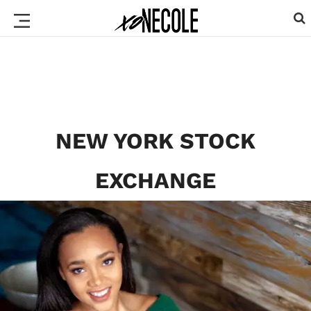
NEW YORK STOCK
EXCHANGE