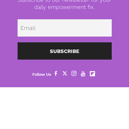
daily empowerment fix.
Emai
SUBSCRIBE