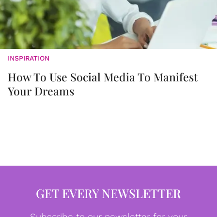
INSPIRATION
How To Use Social Media To Manifest
Your Dreams
GET EVERY NEWSLETTER
Subscribe to our newsletter for your