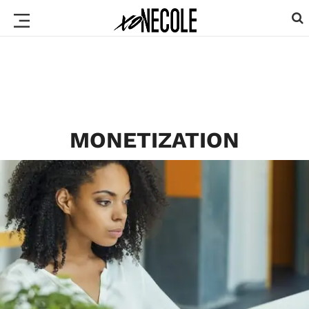
MONETIZATION