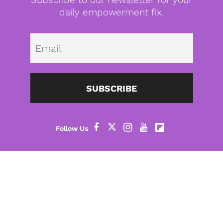
daily empowerment fix.
Emai
SUBSCRIBE