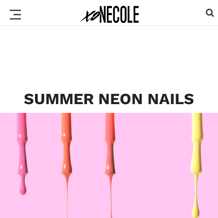
SUMMER NEON NAILS