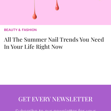
BEAUTY & FASHION
All The Summer Nail Trends You Need
In Your Life Right Now
GET EVERY NEWSLETTER
Subscribe to our newsletter for your