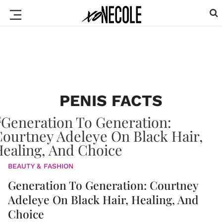
PENIS FACTS
BEAUTY & FASHION
Generation To Generation: Courtney
Adeleye On Black Hair, Healing, And
Choice