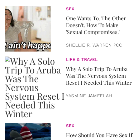
SEX
One Wants To. The Other
Doesn't. How To Make
'Sexual Compromises.'
SHELLIE R. WARREN PCC
LIFE & TRAVEL
Why A Solo Trip To Aruba
Was The Nervous System
Reset I Needed This Winter
YASMINE JAMEELAH
SEX
How Should You Have Sex If