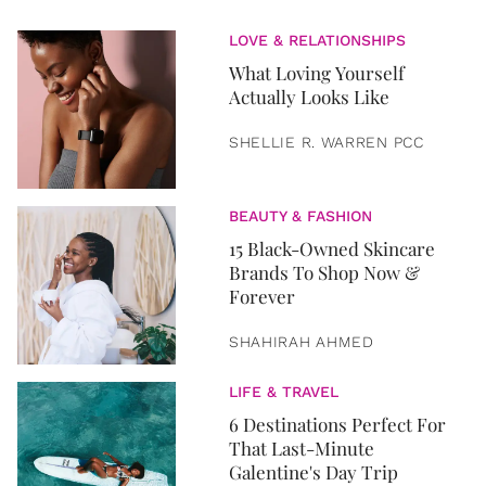
LOVE & RELATIONSHIPS
What Loving Yourself
Actually Looks Like
SHELLIE R. WARREN PCC
BEAUTY & FASHION
15 Black-Owned Skincare
Brands To Shop Now &
Forever
SHAHIRAH AHMED
LIFE & TRAVEL
6 Destinations Perfect For
That Last-Minute
Galentine's Day Trip