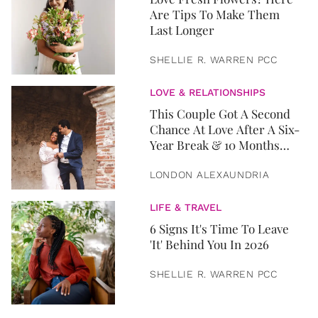
Are Tips To Make Them
Last Longer
SHELLIE R. WARREN PCC
LOVE & RELATIONSHIPS
This Couple Got A Second
Chance At Love After A Six-
Year Break & 10 Months
Later, They Got Married
LONDON ALEXAUNDRIA
LIFE & TRAVEL
6 Signs It's Time To Leave
'It' Behind You In 2026
SHELLIE R. WARREN PCC