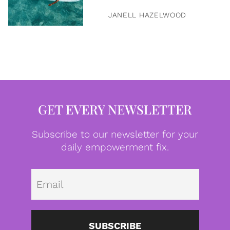
JANELL HAZELWOOD
GET EVERY NEWSLETTER
Subscribe to our newsletter for your
daily empowerment fix.
Emai
SUBSCRIBE