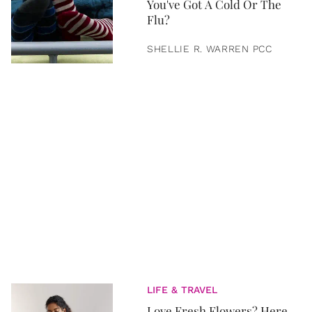
You've Got A Cold Or The
Flu?
SHELLIE R. WARREN PCC
LIFE & TRAVEL
Love Fresh Flowers? Here