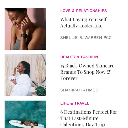
LOVE & RELATIONSHIPS
What Loving Yourself
Actually Looks Like
SHELLIE R. WARREN PCC
BEAUTY & FASHION
15 Black-Owned Skincare
Brands To Shop Now &
Forever
SHAHIRAH AHMED
LIFE & TRAVEL
6 Destinations Perfect For
That Last-Minute
Galentine's Day Trip