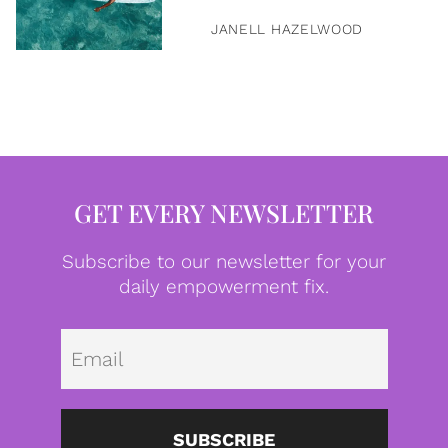
JANELL HAZELWOOD
GET EVERY NEWSLETTER
Subscribe to our newsletter for your
daily empowerment fix.
Emai
SUBSCRIBE