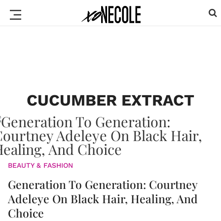
CUCUMBER EXTRACT
BEAUTY & FASHION
Generation To Generation: Courtney
Adeleye On Black Hair, Healing, And
Choice