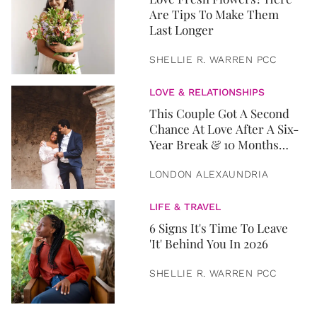
Are Tips To Make Them
Last Longer
SHELLIE R. WARREN PCC
LOVE & RELATIONSHIPS
This Couple Got A Second
Chance At Love After A Six-
Year Break & 10 Months
Later, They Got Married
LONDON ALEXAUNDRIA
LIFE & TRAVEL
6 Signs It's Time To Leave
'It' Behind You In 2026
SHELLIE R. WARREN PCC