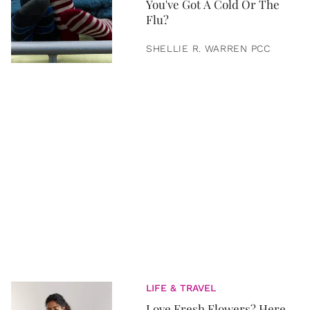
You've Got A Cold Or The
Flu?
SHELLIE R. WARREN PCC
LIFE & TRAVEL
Love Fresh Flowers? Here