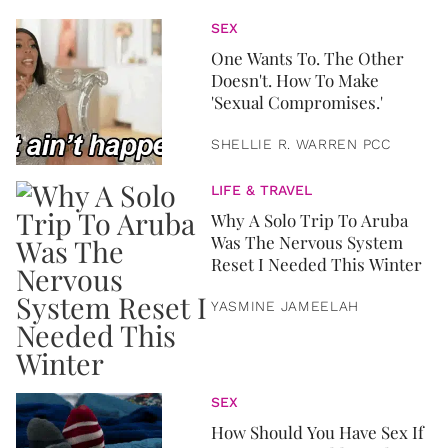
SEX
One Wants To. The Other
Doesn't. How To Make
'Sexual Compromises.'
SHELLIE R. WARREN PCC
LIFE & TRAVEL
Why A Solo Trip To Aruba
Was The Nervous System
Reset I Needed This Winter
YASMINE JAMEELAH
SEX
How Should You Have Sex If