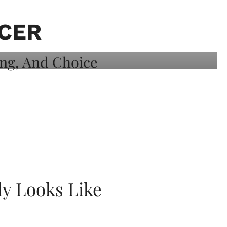
ICER
ly Looks Like