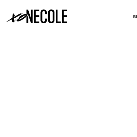
B
BEAUTY & FASHION