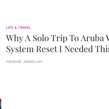
LIFE & TRAVEL
Why A Solo Trip To Aruba
System Reset I Needed Thi
YASMINE JAMEELAH