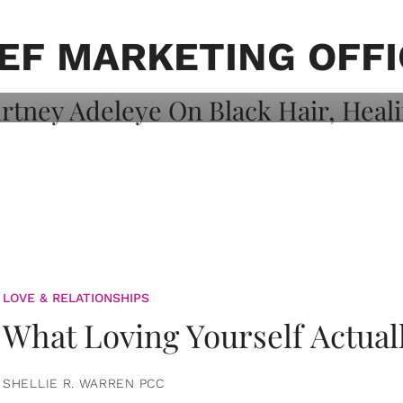
on: Courtney
 Healing, And
EF MARKETING OFF
LOVE & RELATIONSHIPS
What Loving Yourself Actual
SHELLIE R. WARREN PCC