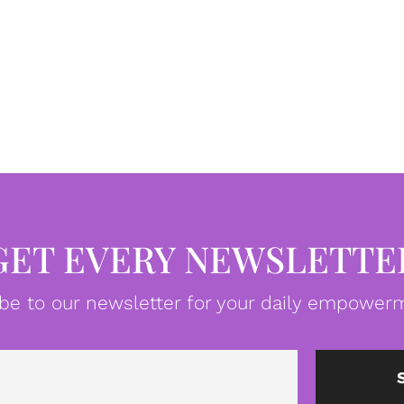
GET EVERY NEWSLETTE
be to our newsletter for your daily empowerm
Email