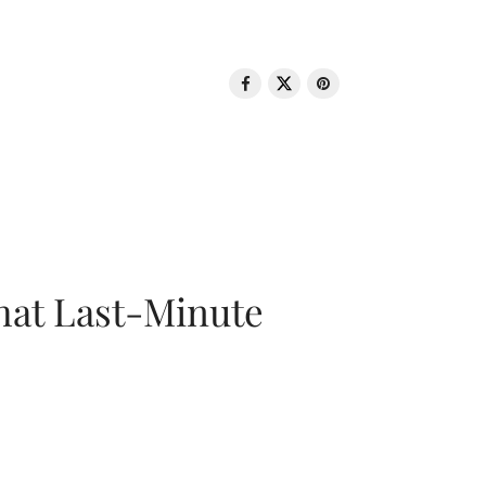
That Last-Minute