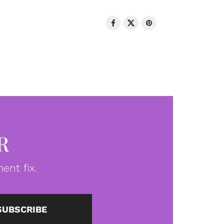
R
ent fix.
SUBSCRIBE