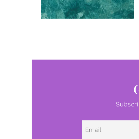
Subscri