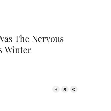
 Was The Nervous
s Winter