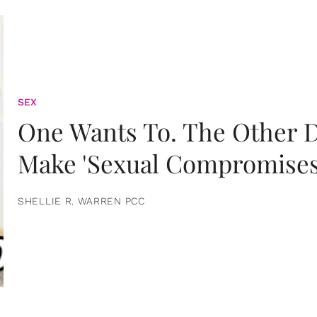
SEX
One Wants To. The Other D
Make 'Sexual Compromises
SHELLIE R. WARREN PCC