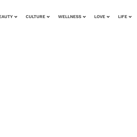
EAUTY
CULTURE
WELLNESS
LOVE
LIFE