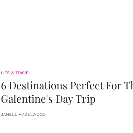
LIFE & TRAVEL
6 Destinations Perfect For 
Galentine's Day Trip
JANELL HAZELWOOD