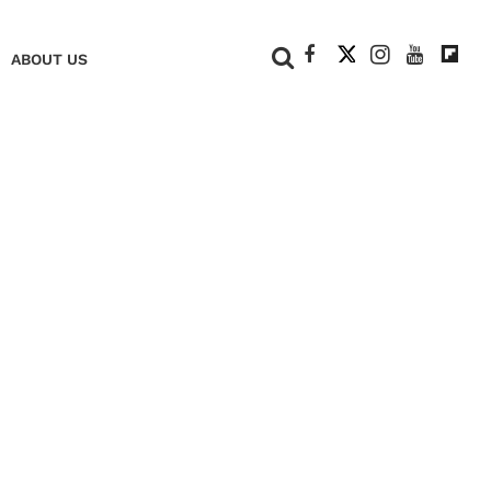
+
ABOUT US