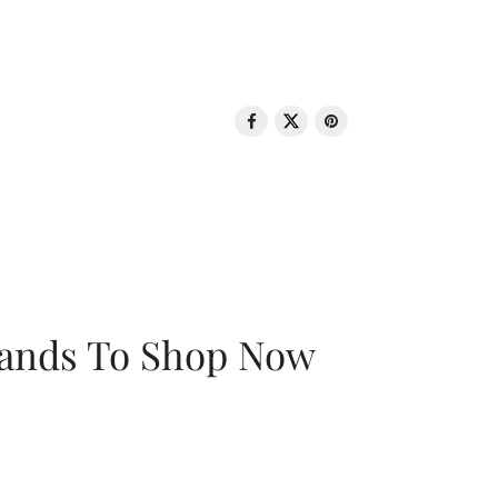
rands To Shop Now