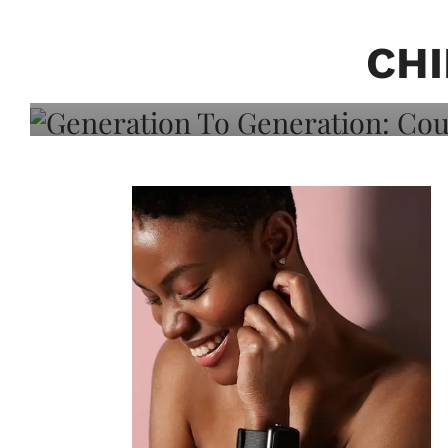
Generation To Generati
Adeleye On Black Hair,
CHI
Choice