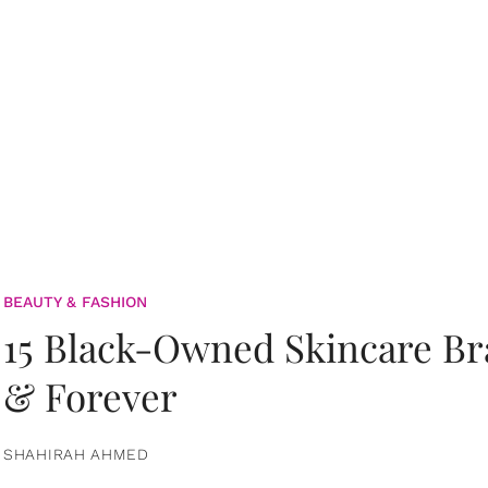
BEAUTY & FASHION
15 Black-Owned Skincare B
& Forever
SHAHIRAH AHMED