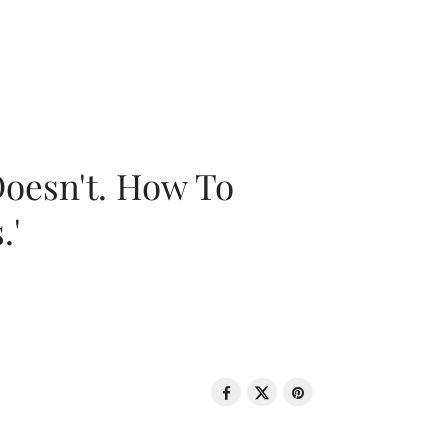
oesn't. How To
.'