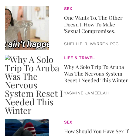
SEX
One Wants To. The Other
Doesn't. How To Make
'Sexual Compromises.'
SHELLIE R. WARREN PCC
LIFE & TRAVEL
Why A Solo Trip To Aruba
Was The Nervous System
Reset I Needed This Winter
YASMINE JAMEELAH
SEX
How Should You Have Sex If