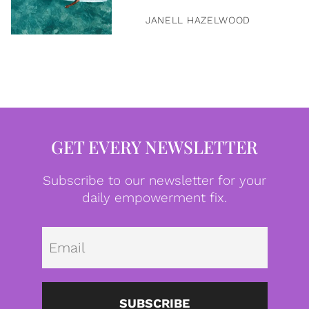
JANELL HAZELWOOD
GET EVERY NEWSLETTER
Subscribe to our newsletter for your
daily empowerment fix.
Emai
SUBSCRIBE