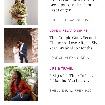
Are Tips To Make Them
Last Longer
SHELLIE R. WARREN PCC
LOVE & RELATIONSHIPS
This Couple Got A Second
Chance At Love After A Six-
Year Break & 10 Months
Later, They Got Married
LONDON ALEXAUNDRIA
LIFE & TRAVEL
6 Signs It's Time To Leave
'It' Behind You In 2026
SHELLIE R. WARREN PCC