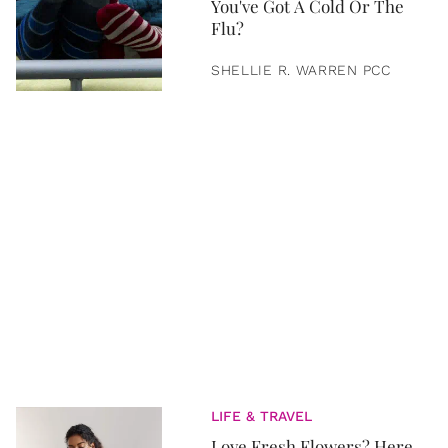
You've Got A Cold Or The
Flu?
SHELLIE R. WARREN PCC
LIFE & TRAVEL
Love Fresh Flowers? Here