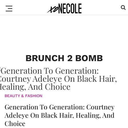
BRUNCH 2 BOMB
BEAUTY & FASHION
Generation To Generation: Courtney
Adeleye On Black Hair, Healing, And
Choice