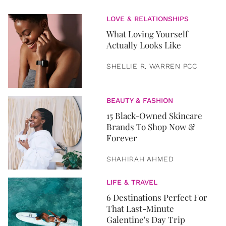
LOVE & RELATIONSHIPS
What Loving Yourself
Actually Looks Like
SHELLIE R. WARREN PCC
BEAUTY & FASHION
15 Black-Owned Skincare
Brands To Shop Now &
Forever
SHAHIRAH AHMED
LIFE & TRAVEL
6 Destinations Perfect For
That Last-Minute
Galentine's Day Trip