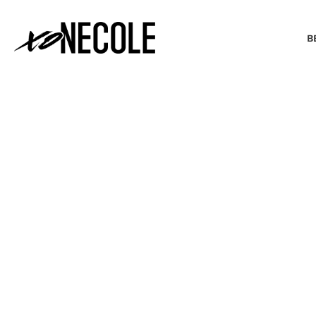
B
BEAUTY & FASHION