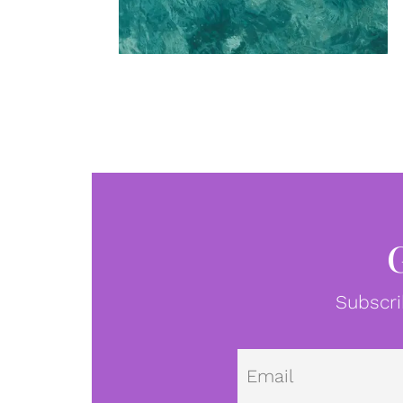
Subscri