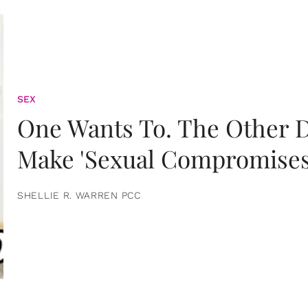
SEX
One Wants To. The Other D
Make 'Sexual Compromises
SHELLIE R. WARREN PCC