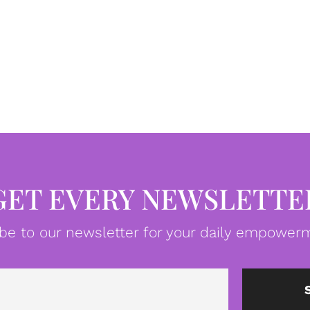
GET EVERY NEWSLETTE
be to our newsletter for your daily empowerm
Email