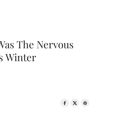
 Was The Nervous
s Winter