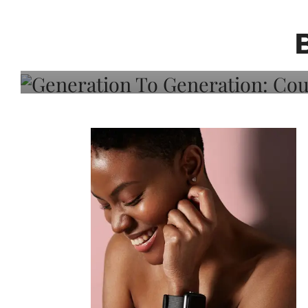
Generation To Generati
Adeleye On Black Hair,
Choice