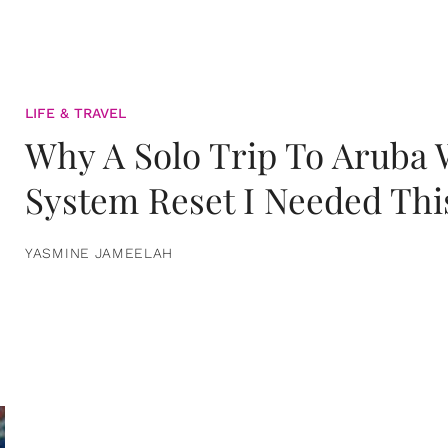
LIFE & TRAVEL
Why A Solo Trip To Aruba
System Reset I Needed Thi
YASMINE JAMEELAH