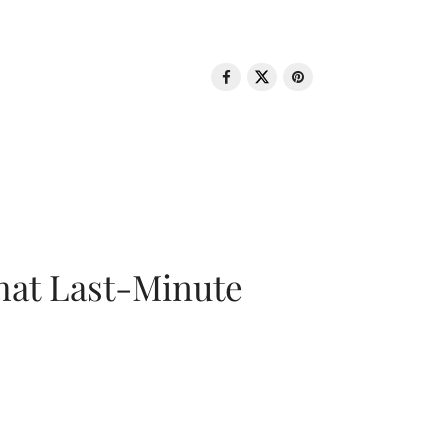
That Last-Minute