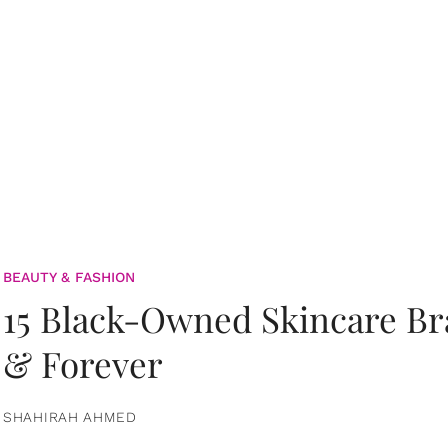
BEAUTY & FASHION
15 Black-Owned Skincare B
& Forever
SHAHIRAH AHMED