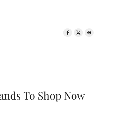
rands To Shop Now