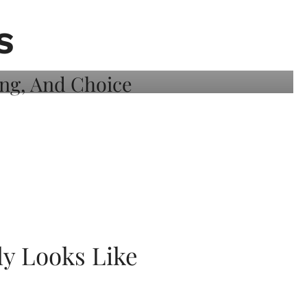
S
ly Looks Like