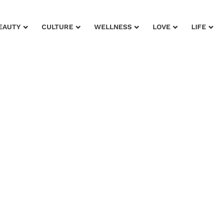
EAUTY
CULTURE
WELLNESS
LOVE
LIFE