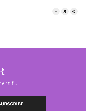
R
ent fix.
SUBSCRIBE