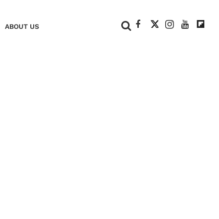
+
ABOUT US