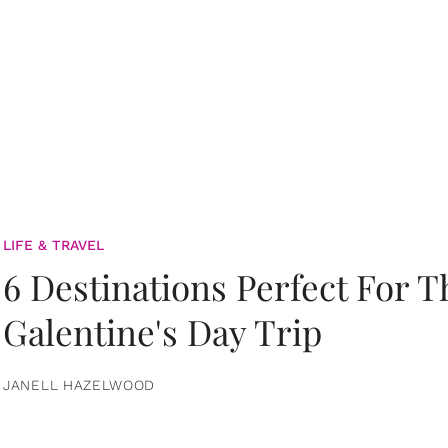
LIFE & TRAVEL
6 Destinations Perfect For 
Galentine's Day Trip
JANELL HAZELWOOD