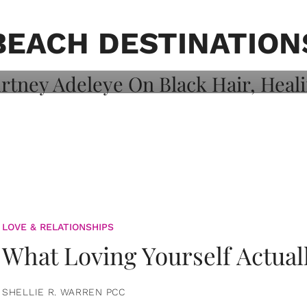
on: Courtney
 Healing, And
BEACH DESTINATION
LOVE & RELATIONSHIPS
What Loving Yourself Actual
SHELLIE R. WARREN PCC