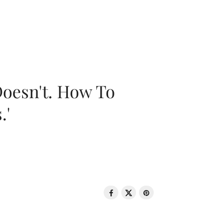
oesn't. How To
.'