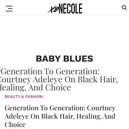
BABY BLUES
BEAUTY & FASHION
Generation To Generation: Courtney
Adeleye On Black Hair, Healing, And
Choice