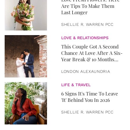
Are Tips To Make Them
Last Longer
SHELLIE R. WARREN PCC
LOVE & RELATIONSHIPS
This Couple Got A Second
Chance At Love After A Six-
Year Break & 10 Months
Later, They Got Married
LONDON ALEXAUNDRIA
LIFE & TRAVEL
6 Signs It's Time To Leave
'It' Behind You In 2026
SHELLIE R. WARREN PCC