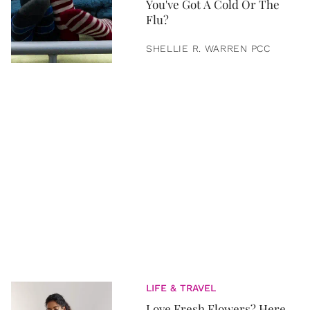
You've Got A Cold Or The
Flu?
SHELLIE R. WARREN PCC
LIFE & TRAVEL
Love Fresh Flowers? Here