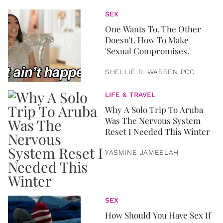
SEX
One Wants To. The Other
Doesn't. How To Make
'Sexual Compromises.'
SHELLIE R. WARREN PCC
LIFE & TRAVEL
Why A Solo Trip To Aruba
Was The Nervous System
Reset I Needed This Winter
YASMINE JAMEELAH
SEX
How Should You Have Sex If