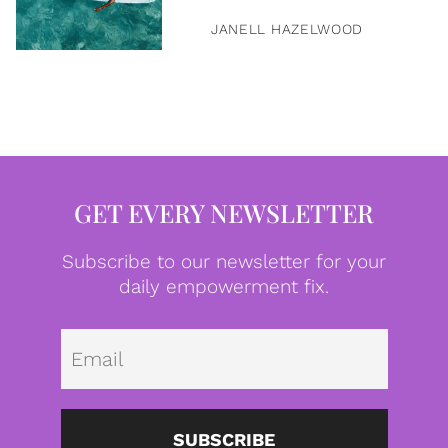
JANELL HAZELWOOD
GET EVERY NEWSLETTER
Subscribe to our newsletter for your
daily empowerment fix.
Emai
SUBSCRIBE