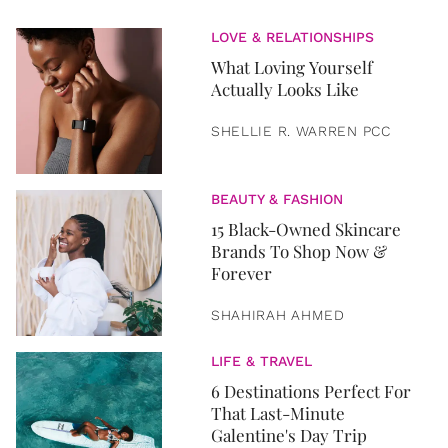
LOVE & RELATIONSHIPS
What Loving Yourself
Actually Looks Like
SHELLIE R. WARREN PCC
BEAUTY & FASHION
15 Black-Owned Skincare
Brands To Shop Now &
Forever
SHAHIRAH AHMED
LIFE & TRAVEL
6 Destinations Perfect For
That Last-Minute
Galentine's Day Trip