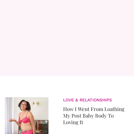
LOVE & RELATIONSHIPS
How I Went From Loathing
My Post Baby Body To
Loving It