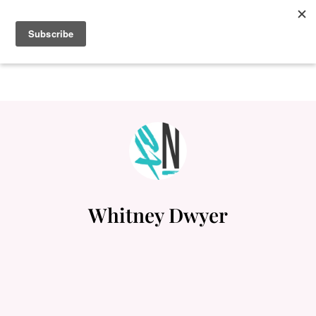
Whitney Dwyer