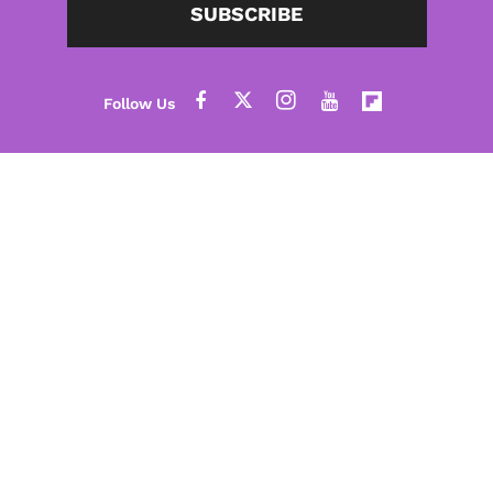
SUBSCRIBE