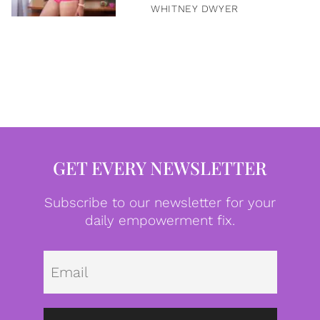
WHITNEY DWYER
GET EVERY NEWSLETTER
Subscribe to our newsletter for your
daily empowerment fix.
Emai