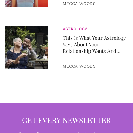
MECCA WOODS
ASTROLOGY
This Is What Your Astrology
Says About Your
Relationship Wants And
Needs
MECCA WOODS
GET EVERY NEWSLETTER