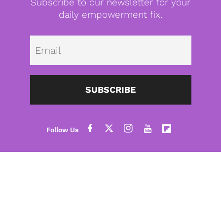
Subscribe to our newsletter for your
daily empowerment fix.
Emai
SUBSCRIBE