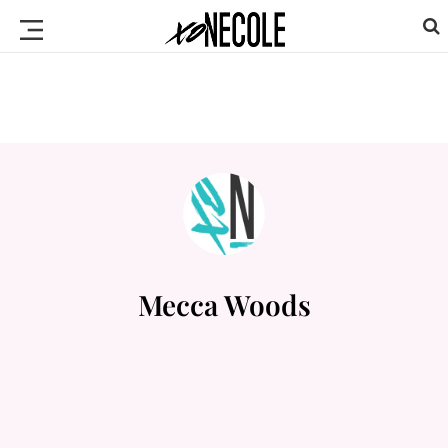
Mecca Woods