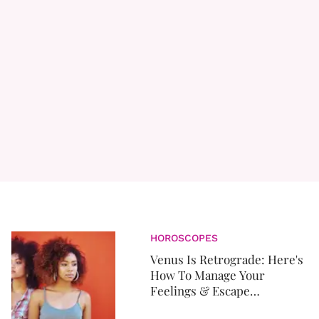
HOROSCOPES
Venus Is Retrograde: Here's
How To Manage Your
Feelings & Escape
Unscathed