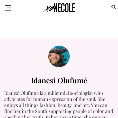
Idanesi Olufumé
Idanesi Olufumé is a millennial sociologist who
advocates for human expression of the soul. She
enjoys all things fashion, beauty, and art. You can
find her in the South supporting people of color and
speaking her truth. In her spare time, she enjoys