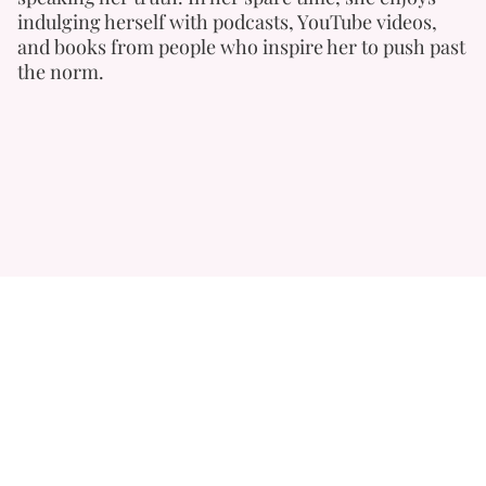
indulging herself with podcasts, YouTube videos,
and books from people who inspire her to push past
the norm.