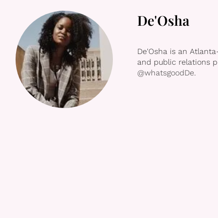
De'Osha
De'Osha is an Atlanta
and public relations 
@whatsgoodDe
.