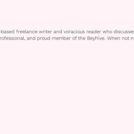
-based freelance writer and voracious reader who discusses 
professional, and proud member of the Beyhive. When not no