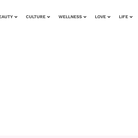
EAUTY
CULTURE
WELLNESS
LOVE
LIFE