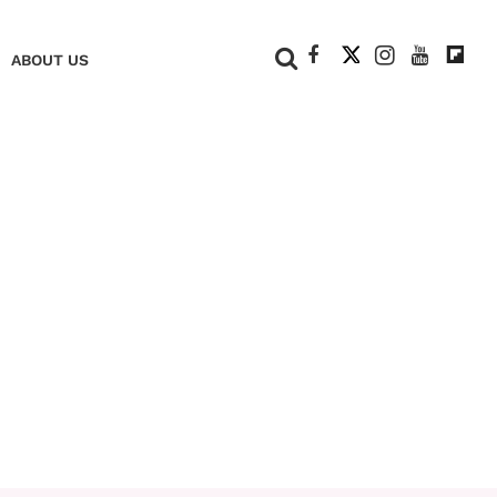
+
ABOUT US