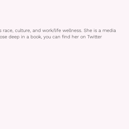
race, culture, and work/life wellness. She is a media
se deep in a book, you can find her on Twitter