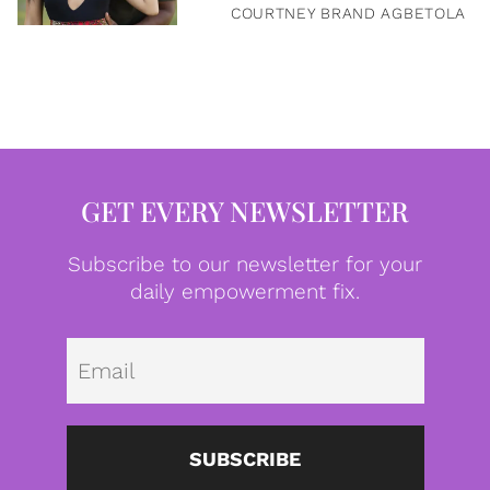
COURTNEY BRAND AGBETOLA
GET EVERY NEWSLETTER
Subscribe to our newsletter for your
daily empowerment fix.
Emai
SUBSCRIBE