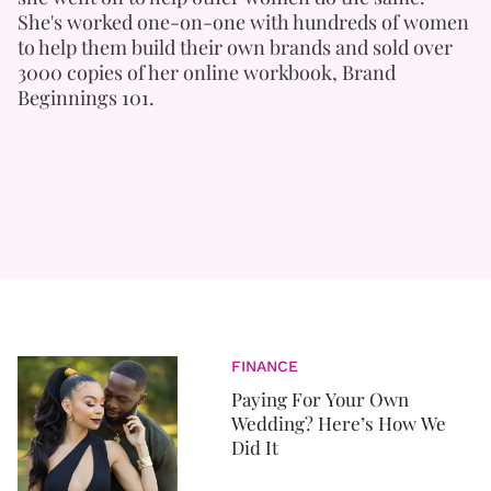
She's worked one-on-one with hundreds of women
to help them build their own brands and sold over
3000 copies of her online workbook, Brand
Beginnings 101.
FINANCE
Paying For Your Own
Wedding? Here’s How We
Did It