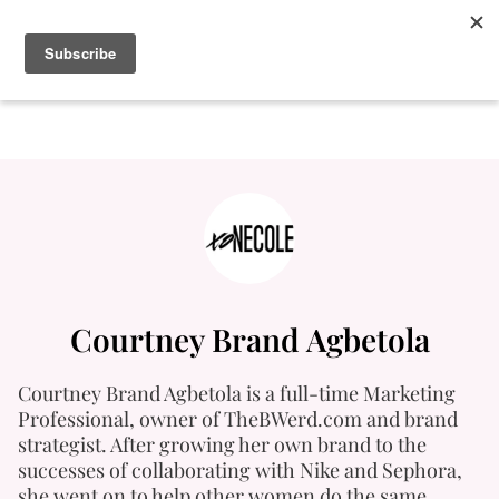
Courtney Brand Agbetola
Courtney Brand Agbetola is a full-time Marketing
Professional, owner of TheBWerd.com and brand
strategist. After growing her own brand to the
successes of collaborating with Nike and Sephora,
she went on to help other women do the same.