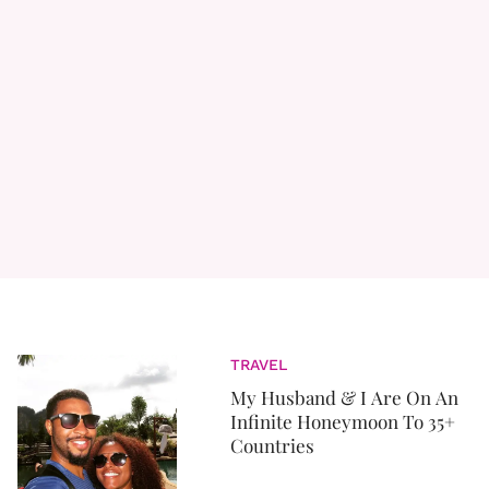
TRAVEL
My Husband & I Are On An
Infinite Honeymoon To 35+
Countries