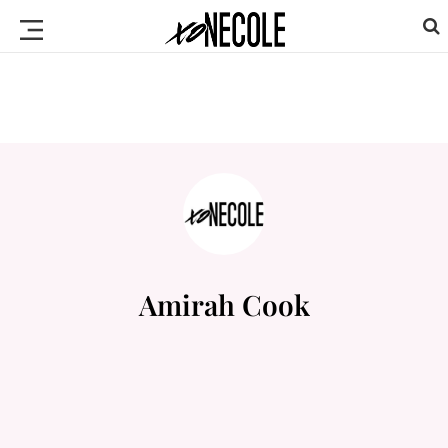
Amirah Cook