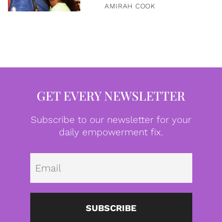
AMIRAH COOK
GET EVERY NEWSLETTER
Subscribe to our newsletter for your
daily empowerment fix.
Emai
SUBSCRIBE