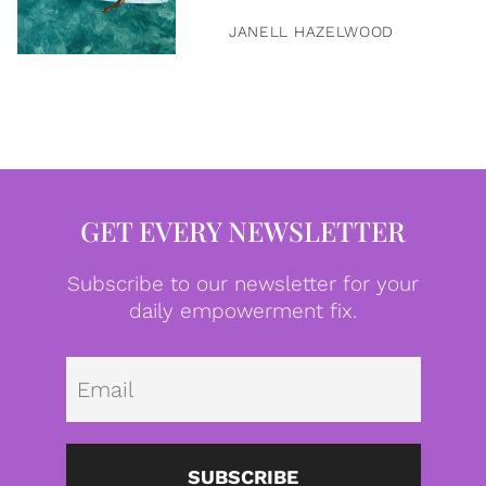
JANELL HAZELWOOD
GET EVERY NEWSLETTER
Subscribe to our newsletter for your
daily empowerment fix.
Emai
SUBSCRIBE