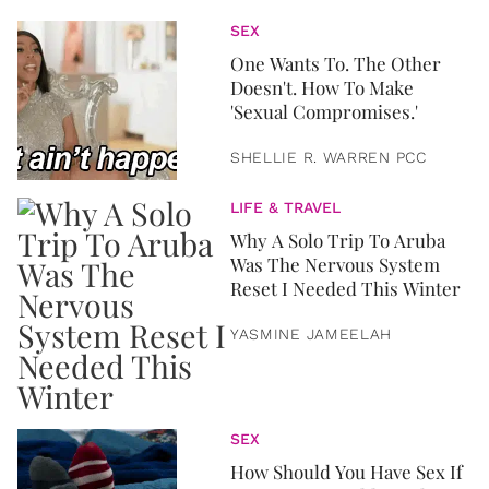
SEX
One Wants To. The Other
Doesn't. How To Make
'Sexual Compromises.'
SHELLIE R. WARREN PCC
LIFE & TRAVEL
Why A Solo Trip To Aruba
Was The Nervous System
Reset I Needed This Winter
YASMINE JAMEELAH
SEX
How Should You Have Sex If