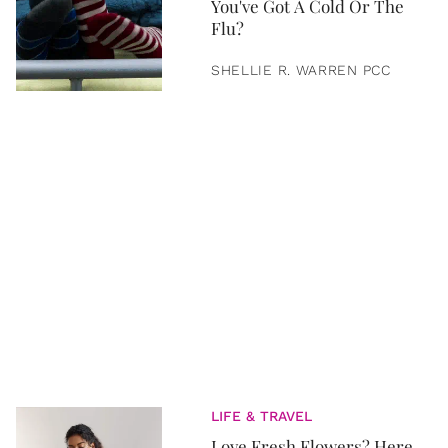
You've Got A Cold Or The
Flu?
SHELLIE R. WARREN PCC
LIFE & TRAVEL
Love Fresh Flowers? Here