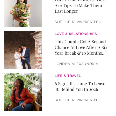
Are Tips To Make Them
Last Longer
SHELLIE R. WARREN PCC
LOVE & RELATIONSHIPS
This Couple Got A Second
Chance At Love After A Six-
Year Break & 10 Months
Later, They Got Married
LONDON ALEXAUNDRIA
LIFE & TRAVEL
6 Signs It's Time To Leave
'It' Behind You In 2026
SHELLIE R. WARREN PCC