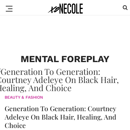
MENTAL FOREPLAY
BEAUTY & FASHION
Generation To Generation: Courtney
Adeleye On Black Hair, Healing, And
Choice