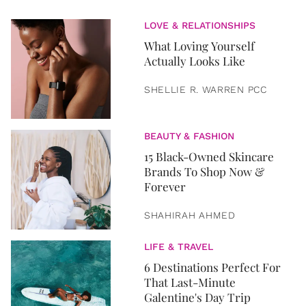
LOVE & RELATIONSHIPS
What Loving Yourself
Actually Looks Like
SHELLIE R. WARREN PCC
BEAUTY & FASHION
15 Black-Owned Skincare
Brands To Shop Now &
Forever
SHAHIRAH AHMED
LIFE & TRAVEL
6 Destinations Perfect For
That Last-Minute
Galentine's Day Trip