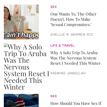
SEX
One Wants To. The Other
Doesn't. How To Make
'Sexual Compromises.'
SHELLIE R. WARREN PCC
LIFE & TRAVEL
Why A Solo Trip To Aruba
Was The Nervous System
Reset I Needed This Winter
YASMINE JAMEELAH
SEX
How Should You Have Sex If