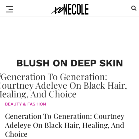
BLUSH ON DEEP SKIN
BEAUTY & FASHION
Generation To Generation: Courtney
Adeleye On Black Hair, Healing, And
Choice