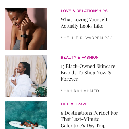
LOVE & RELATIONSHIPS
What Loving Yourself
Actually Looks Like
SHELLIE R. WARREN PCC
BEAUTY & FASHION
15 Black-Owned Skincare
Brands To Shop Now &
Forever
SHAHIRAH AHMED
LIFE & TRAVEL
6 Destinations Perfect For
That Last-Minute
Galentine's Day Trip