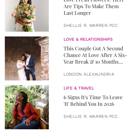
Are Tips To Make Them
Last Longer
SHELLIE R. WARREN PCC
LOVE & RELATIONSHIPS
This Couple Got A Second
Chance At Love After A Six-
Year Break & 10 Months
Later, They Got Married
LONDON ALEXAUNDRIA
LIFE & TRAVEL
6 Signs It's Time To Leave
'It' Behind You In 2026
SHELLIE R. WARREN PCC