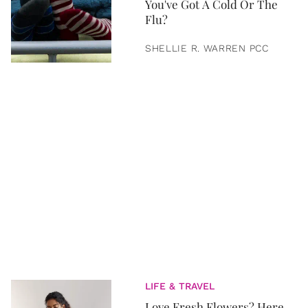
You've Got A Cold Or The
Flu?
SHELLIE R. WARREN PCC
LIFE & TRAVEL
Love Fresh Flowers? Here