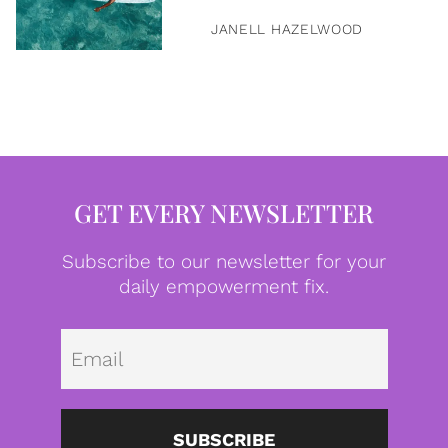
JANELL HAZELWOOD
GET EVERY NEWSLETTER
Subscribe to our newsletter for your
daily empowerment fix.
Emai
SUBSCRIBE