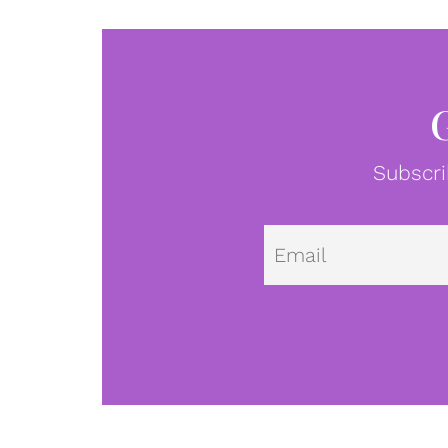
Subscri