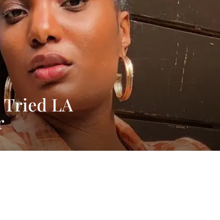
 Tried LA
r