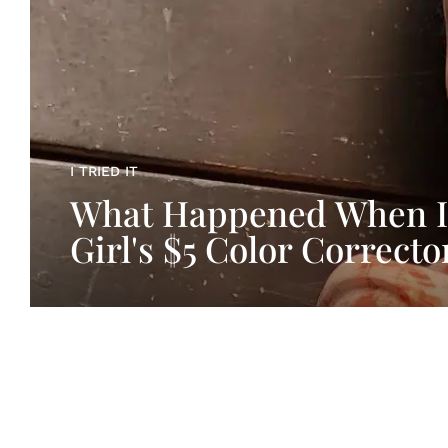
I TRIED IT
What Happened When I
Girl's $5 Color Correcto