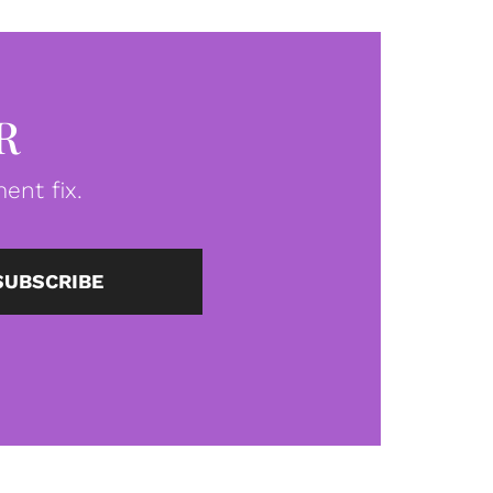
R
ent fix.
SUBSCRIBE