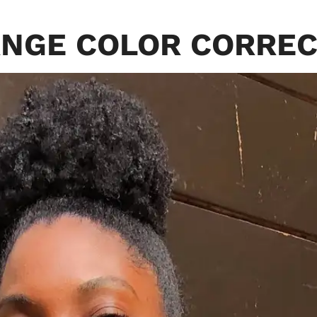
NGE COLOR CORRE