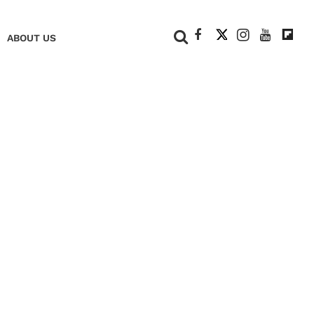
+
ABOUT US