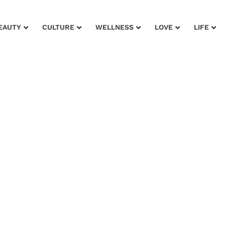
EAUTY
CULTURE
WELLNESS
LOVE
LIFE