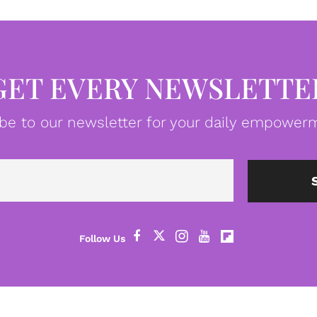
GET EVERY NEWSLETTE
be to our newsletter for your daily empowerm
Email