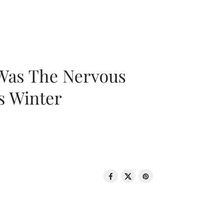
 Was The Nervous
s Winter