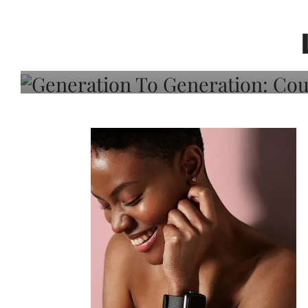
Generation To Generati
Adeleye On Black Hair,
Choice