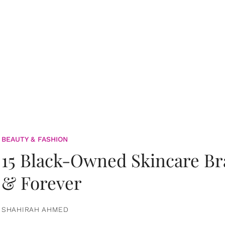
BEAUTY & FASHION
15 Black-Owned Skincare B
& Forever
SHAHIRAH AHMED