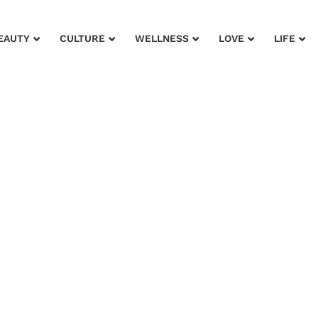
EAUTY
CULTURE
WELLNESS
LOVE
LIFE