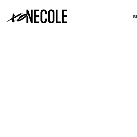
B
BEAUTY & FASHION