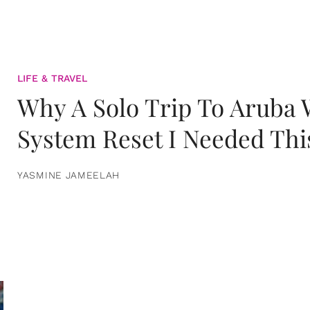
LIFE & TRAVEL
Why A Solo Trip To Aruba
System Reset I Needed Thi
YASMINE JAMEELAH