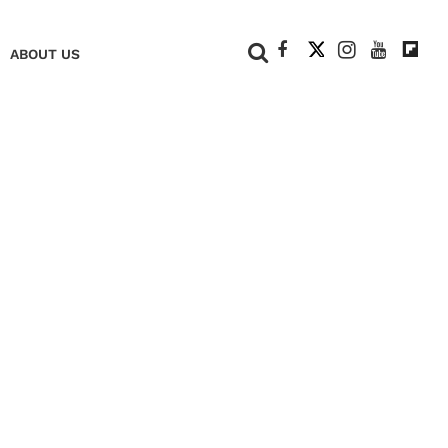
+
ABOUT US