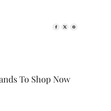
rands To Shop Now