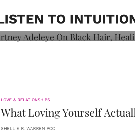
on: Courtney
 Healing, And
LISTEN TO INTUITIO
LOVE & RELATIONSHIPS
What Loving Yourself Actual
SHELLIE R. WARREN PCC