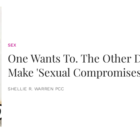
SEX
One Wants To. The Other D
Make 'Sexual Compromises
SHELLIE R. WARREN PCC