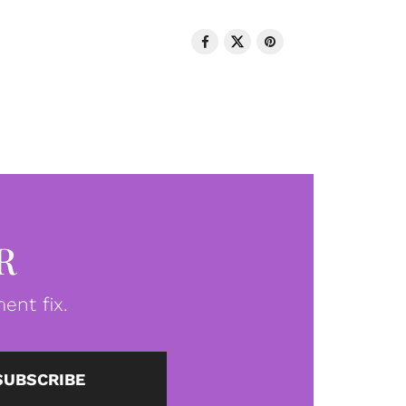
R
ent fix.
SUBSCRIBE