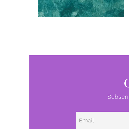
Subscri