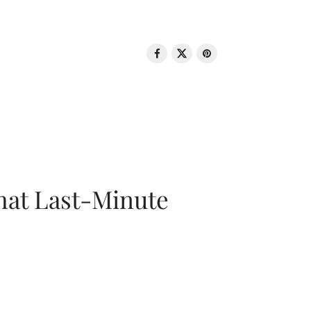
That Last-Minute