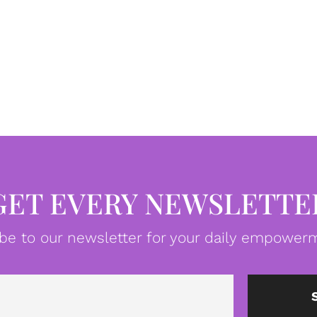
GET EVERY NEWSLETTE
be to our newsletter for your daily empowerm
Email