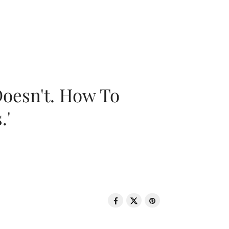
oesn't. How To
.'