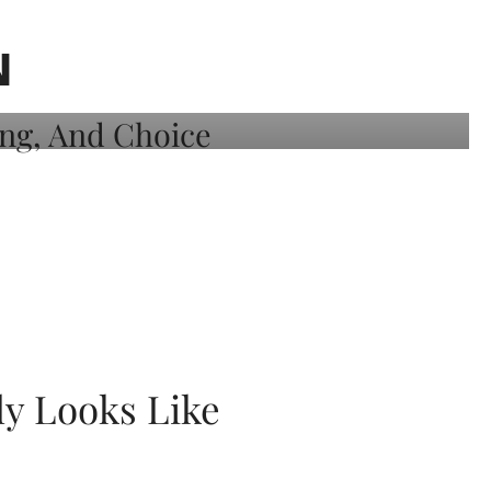
N
ly Looks Like