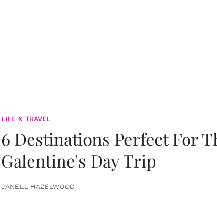
LIFE & TRAVEL
6 Destinations Perfect For 
Galentine's Day Trip
JANELL HAZELWOOD