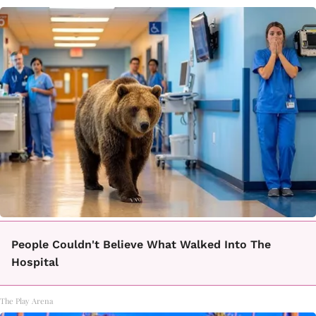
People Couldn't Believe What Walked Into The
Hospital
The Play Arena