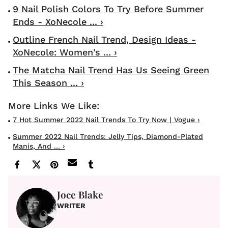
9 Nail Polish Colors To Try Before Summer
Ends - XoNecole ... ›
Outline French Nail Trend, Design Ideas -
XoNecole: Women's ... ›
The Matcha Nail Trend Has Us Seeing Green
This Season ... ›
7 Hot Summer 2022 Nail Trends To Try Now | Vogue ›
Summer 2022 Nail Trends: Jelly Tips, Diamond-Plated
Manis, And ... ›
Joce Blake
WRITER