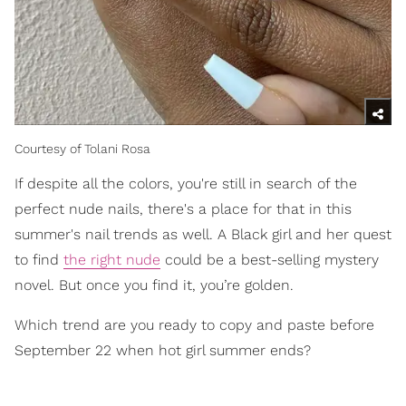
Courtesy of Tolani Rosa
If despite all the colors, you're still in search of the
perfect nude nails, there's a place for that in this
summer's nail trends as well. A Black girl and her quest
to find
the right nude
could be a best-selling mystery
novel. But once you find it, you’re golden.
Which trend are you ready to copy and paste before
September 22 when hot girl summer ends?