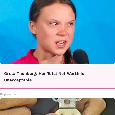
Greta Thunberg: Her Total Net Worth is
Unacceptable
theplayarena