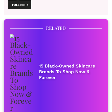
FULL BIO
RELATED
15 Black-Owned Skincare
Brands To Shop Now &
Forever