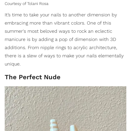
Courtesy of Tolani Rosa
It’s time to take your nails to another dimension by
embracing more than vibrant colors. One of this
summer's most beloved ways to rock an eclectic
manicure is by adding a pop of dimension with 3D
additions. From nipple rings to acrylic architecture,
there is a slew of ways to make your nails elementally
unique.
The Perfect Nude