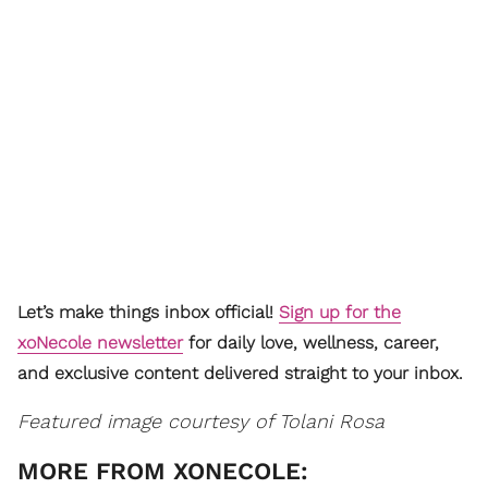
Let’s make things inbox official!
Sign up for the
xoNecole newsletter
for daily love, wellness, career,
and exclusive content delivered straight to your inbox.
Featured image courtesy of Tolani Rosa