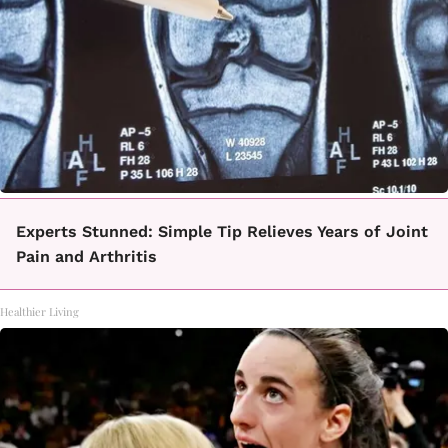
Experts Stunned: Simple Tip Relieves Years of Joint
Pain and Arthritis
Healthier Living