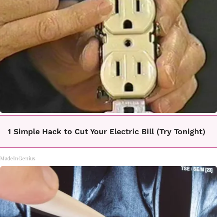
1 Simple Hack to Cut Your Electric Bill (Try Tonight)
MadeInGenius