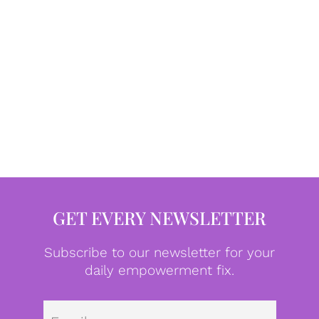
GET EVERY NEWSLETTER
Subscribe to our newsletter for your
daily empowerment fix.
Emai