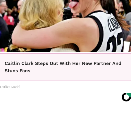
Caitlin Clark Steps Out With Her New Partner And
Stuns Fans
Outlier Model