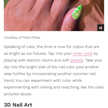
Courtesy of Tolani Rosa
Speaking of color, the time is now for colors that are
as bright as our futures. Tap into your
inner child
by
playing with electric neons and soft
pastels
. Take your
dip into the bright side of the nail color pool another
step further by incorporating another summer nail
trend. You can experiment with color while
experimenting with mixing and matching, like the nails
pictured above.
3D Nail Art