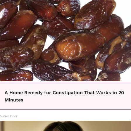
A Home Remedy for Constipation That Works in 20
Minutes
Native Fiber