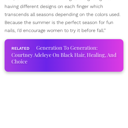
having different designs on each finger which
transcends all seasons depending on the colors used.
Because the summer is the perfect season for fun
nails, I’d encourage women to try it before fall.”
Generation To Generation:
Courtney Adeleye On Black Hair, Healing, And
Choice