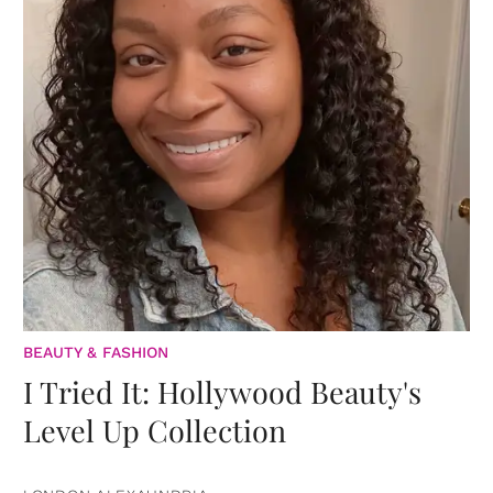
BEAUTY & FASHION
I Tried It: Hollywood Beauty's
Level Up Collection