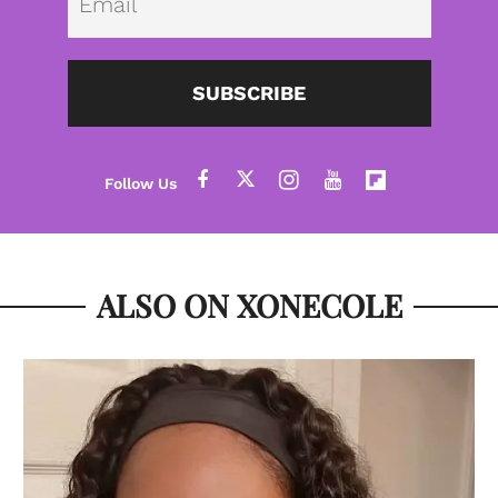
SUBSCRIBE
ALSO ON XONECOLE