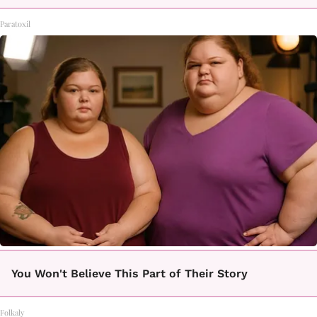
Paratoxil
You Won't Believe This Part of Their Story
Folkaly