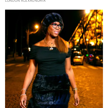
LONDON ALEXAUNDRIA