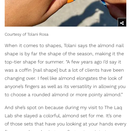
Courtesy of Tolani Rosa
When it comes to shapes, Tolani says the almond nail
shape is by far the shape of the season, making it the
top-tier shape for summer. “A few years ago I’d say it
was a coffin [nail shape] but a lot of clients have been
changing over. I feel like almond elongates the look of
anyone’s fingers as well as its versatility in allowing you
to choose a rounded almond or more pointy almond.”
And she’s spot on because during my visit to The Laq
Lab she slayed a colorful, almond set for me. It’s one
of those sets that have you looking at your hands every