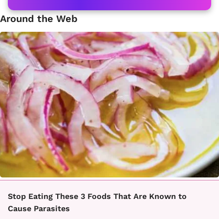
Around the Web
Stop Eating These 3 Foods That Are Known to
Cause Parasites