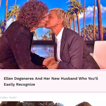
Ellen Degeneres And Her New Husband Who You'll
Easily Recognize
Outlier Model