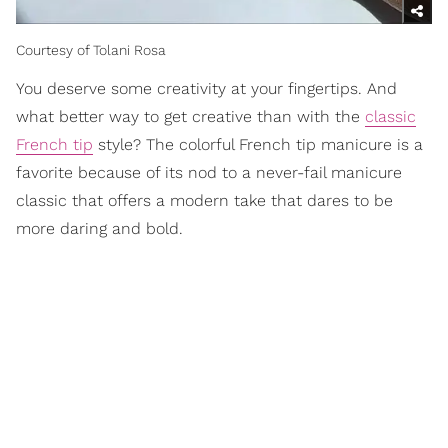
Courtesy of Tolani Rosa
You deserve some creativity at your fingertips. And
what better way to get creative than with the
classic
French tip
style? The colorful French tip manicure is a
favorite because of its nod to a never-fail manicure
classic that offers a modern take that dares to be
more daring and bold.