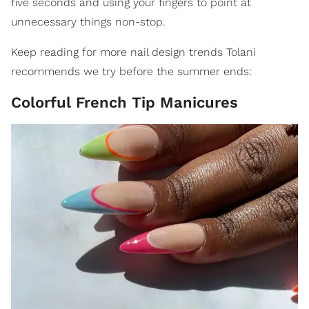
five seconds and using your fingers to point at
unnecessary things non-stop.
Keep reading for more nail design trends Tolani
recommends we try before the summer ends:
Colorful French Tip Manicures