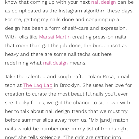
know that coming up with your next
nail design
can be
as complicated as the Instagram algorithm these days.
For me, getting my nails done and conjuring up a
design has been a form of self-care and expression.
With folks like
Marsai Martin
creating press-on nails
that more than get the job done, the burden isn’t as
heavy and there are some nail techs out here
redefining what
nail design
means.
Take the talented and sought-after Tolani Rosa, a nail
tech at
The Laq Lab
in Brooklyn. She uses her love for
creation to curate the most beautiful nails you’ll ever
see. Lucky for us, we got the chance to sit down with
her to talk about nail design trends that we must try
before summer slips away from us. "Mix [and] match
nails would be number one on my list of trends right
now," she tells xoNecole. "The girls are getting into