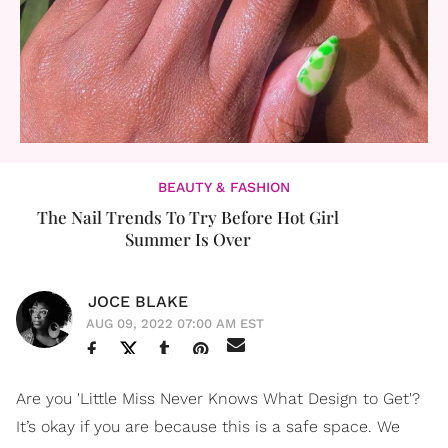
BEAUTY & FASHION
The Nail Trends To Try Before Hot Girl
Summer Is Over
JOCE BLAKE
AUG 09, 2022 07:00 AM EST
Are you 'Little Miss Never Knows What Design to Get'?
It’s okay if you are because this is a safe space. We