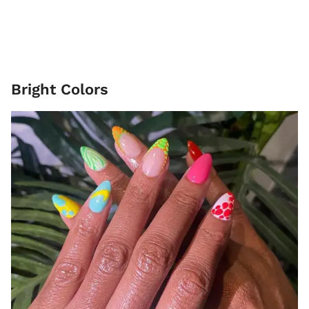
Bright Colors