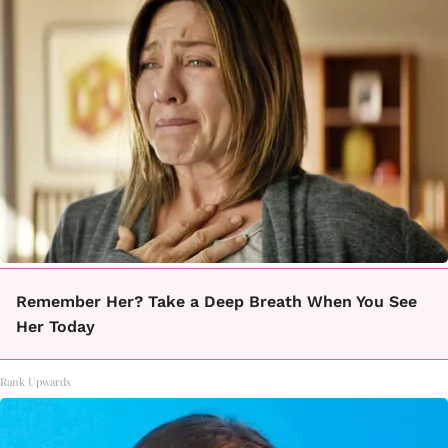
Remember Her? Take a Deep Breath When You See
Her Today
Rank Upwards